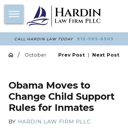
910-565-6505
CALL HARDIN LAW TODAY
October
Prev Post
|
Next Post
Obama Moves to
Change Child Support
Rules for Inmates
BY
HARDIN LAW FIRM PLLC