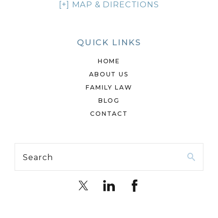
[+] MAP & DIRECTIONS
QUICK LINKS
HOME
ABOUT US
FAMILY LAW
BLOG
CONTACT
Search