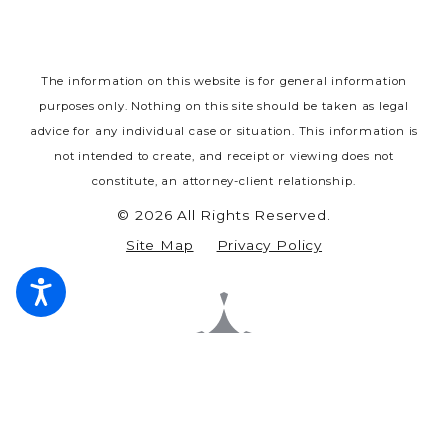
The information on this website is for general information
purposes only. Nothing on this site should be taken as legal
advice for any individual case or situation.
This information is
not intended to create, and receipt or viewing does not
constitute, an attorney-client relationship.
© 2026 All Rights Reserved.
Site Map
Privacy Policy