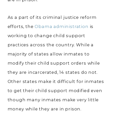
As a part of its criminal justice reform
efforts, the
Obama administration
is
working to change child support
practices across the country. While a
majority of states allow inmates to
modify their child support orders while
they are incarcerated, 14 states do not.
Other states make it difficult for inmates
to get their child support modified even
though many inmates make very little
money while they are in prison.