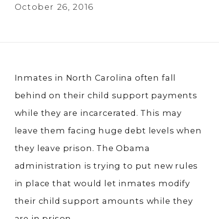
October 26, 2016
Inmates in North Carolina often fall
behind on their child support payments
while they are incarcerated. This may
leave them facing huge debt levels when
they leave prison. The Obama
administration is trying to put new rules
in place that would let inmates modify
their child support amounts while they
are in prison.