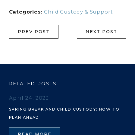
Categories:
Child Custody & Support
PREV POST
NEXT POST
RELATED POSTS
April 24, 2023
SPRING BREAK AND CHILD CUSTODY: HOW TO
PLAN AHEAD
READ MORE