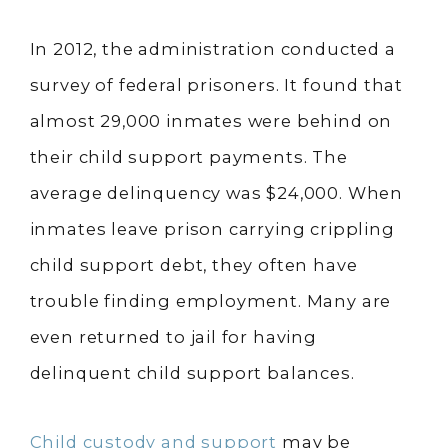
In 2012, the administration conducted a
survey of federal prisoners. It found that
almost 29,000 inmates were behind on
their child support payments. The
average delinquency was $24,000. When
inmates leave prison carrying crippling
child support debt, they often have
trouble finding employment. Many are
even returned to jail for having
delinquent child support balances.
Child custody and support
may be