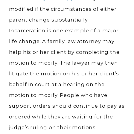
modified if the circumstances of either
parent change substantially.
Incarceration is one example of a major
life change. A family law attorney may
help his or her client by completing the
motion to modify. The lawyer may then
litigate the motion on his or her client’s
behalf in court at a hearing on the
motion to modify. People who have
support orders should continue to pay as
ordered while they are waiting for the
judge’s ruling on their motions.