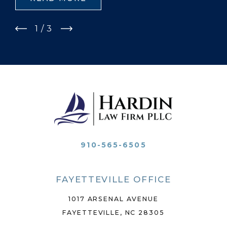
1
/
3
910-565-6505
FAYETTEVILLE OFFICE
1017 ARSENAL AVENUE
FAYETTEVILLE, NC 28305