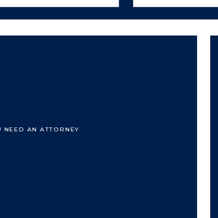
U NEED AN ATTORNEY