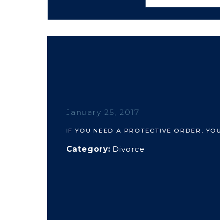
January 25, 2017
IF YOU NEED A PROTECTIVE ORDER, YO
Category:
Divorce