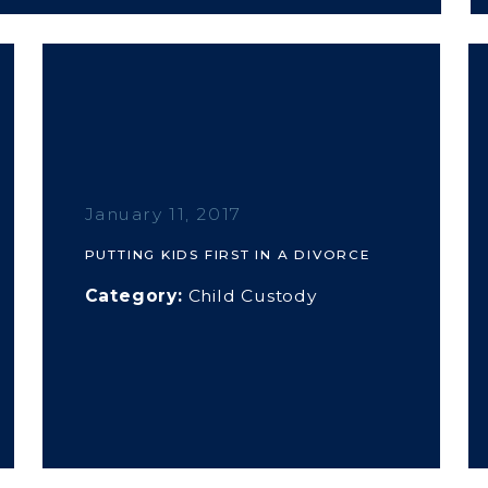
January 11, 2017
PUTTING KIDS FIRST IN A DIVORCE
Category:
Child Custody