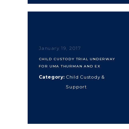
January 19, 2017
CHILD CUSTODY TRIAL UNDERWAY
FOR UMA THURMAN AND EX
Category:
Child Custody &
Support