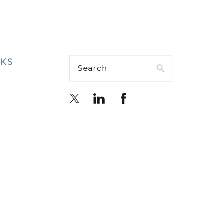
NKS
Search