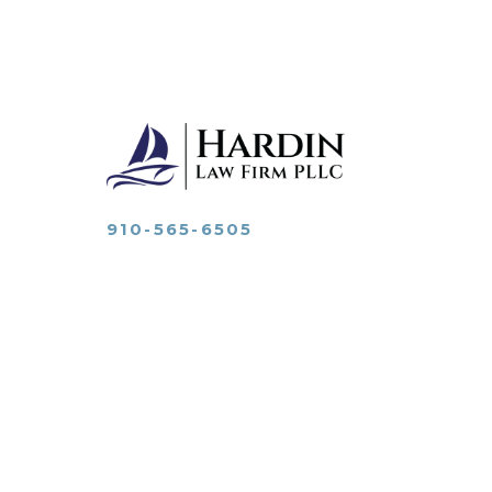
910-565-6505