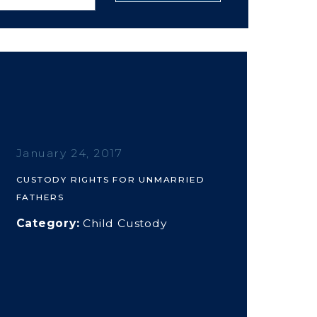
January 24, 2017
CUSTODY RIGHTS FOR UNMARRIED
FATHERS
Category:
Child Custody