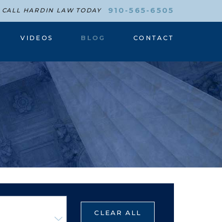
910-565-6505
CALL HARDIN LAW TODAY
VIDEOS
BLOG
CONTACT
CLEAR ALL