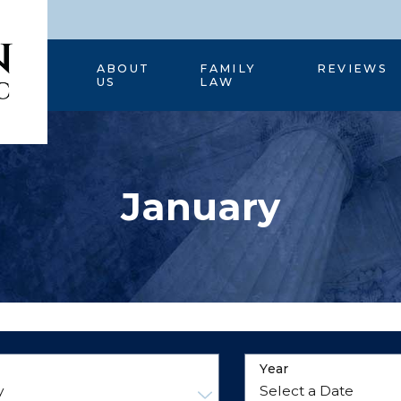
HOME
ABOUT
FAMILY
REVIEWS
US
LAW
January
Year