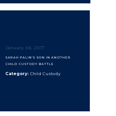
January 06, 2017
SARAH PALIN’S SON IN ANOTHER
CHILD CUSTODY BATTLE
Category:
Child Custody