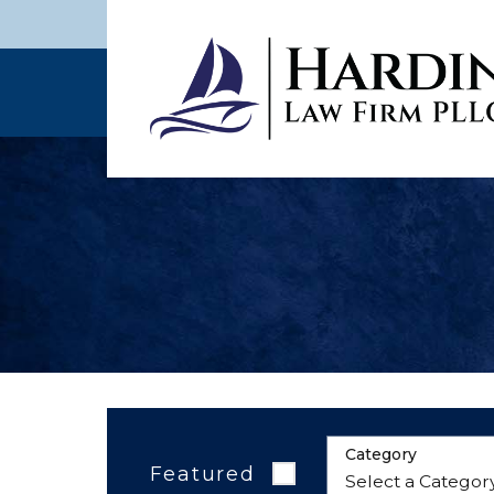
Category
Featured