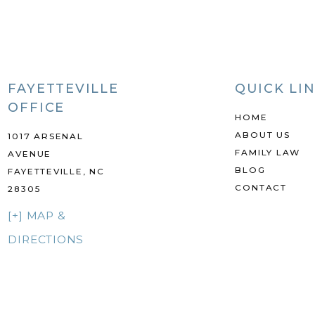
FAYETTEVILLE
QUICK LI
OFFICE
HOME
ABOUT US
1017 ARSENAL
FAMILY LAW
AVENUE
BLOG
FAYETTEVILLE, NC
CONTACT
28305
[+] MAP &
DIRECTIONS