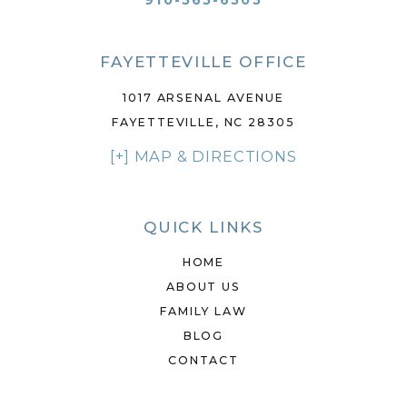
910-565-6505
FAYETTEVILLE OFFICE
1017 ARSENAL AVENUE
FAYETTEVILLE, NC 28305
[+] MAP & DIRECTIONS
QUICK LINKS
HOME
ABOUT US
FAMILY LAW
BLOG
CONTACT