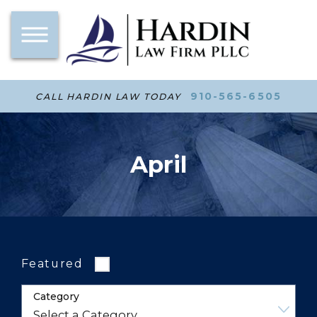
910-565-6505
CALL HARDIN LAW TODAY
April
Featured
Category