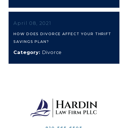
April 08, 2021
HOW DOES DIVORCE AFFECT YOUR THRIFT
SAVINGS PLAN?
Category:
Divorce