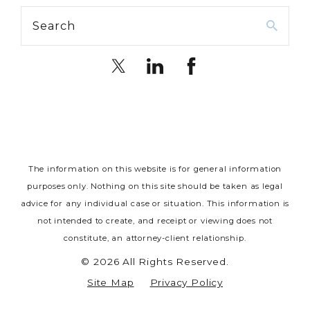
Search
The information on this website is for general information
purposes only. Nothing on this site should be taken as legal
advice for any individual case or situation.
This information is
not intended to create, and receipt or viewing does not
constitute, an attorney-client relationship.
© 2026 All Rights Reserved.
Site Map
Privacy Policy