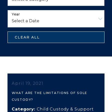
Year
CLEAR ALL
April 19, 2021
WHAT ARE THE LIMITATIONS OF SOLE
CUSTODY?
Category:
Child Custody & Support