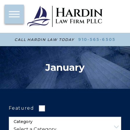
910-565-6505
CALL HARDIN LAW TODAY
January
Featured
Category