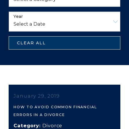
Year
CLEAR ALL
January 29, 2019
HOW TO AVOID COMMON FINANCIAL
ERRORS IN A DIVORCE
Category:
Divorce