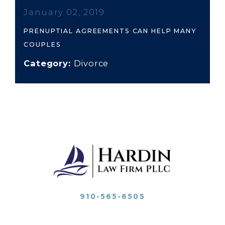
January 02, 2019
PRENUPTIAL AGREEMENTS CAN HELP MANY
COUPLES
Category:
Divorce
910-565-6505