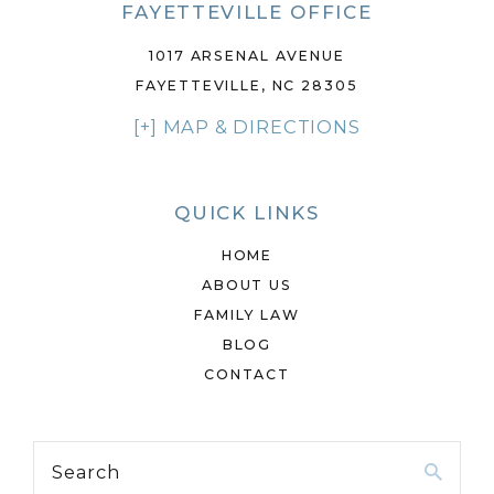
FAYETTEVILLE OFFICE
1017 ARSENAL AVENUE
FAYETTEVILLE, NC 28305
[+] MAP & DIRECTIONS
QUICK LINKS
HOME
ABOUT US
FAMILY LAW
BLOG
CONTACT
Search