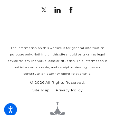
The information on this website is for general information
purposes only. Nothing on this site should be taken as legal
advice for any individual case or situation.
This information is
not intended to create, and receipt or viewing does not
constitute, an attorney-client relationship.
© 2026 All Rights Reserved.
Site Map
Privacy Policy