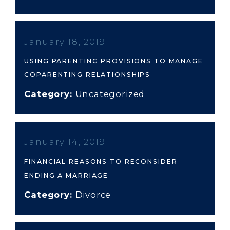
January 18, 2019
USING PARENTING PROVISIONS TO MANAGE
COPARENTING RELATIONSHIPS
Category:
Uncategorized
January 14, 2019
FINANCIAL REASONS TO RECONSIDER
ENDING A MARRIAGE
Category:
Divorce