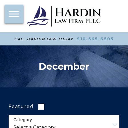
910-565-6505
CALL HARDIN LAW TODAY
December
Featured
Category