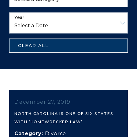
Year
CLEAR ALL
December 27, 2019
NORTH CAROLINA IS ONE OF SIX STATES
WITH ‘HOMEWRECKER LAW’
Category:
Divorce