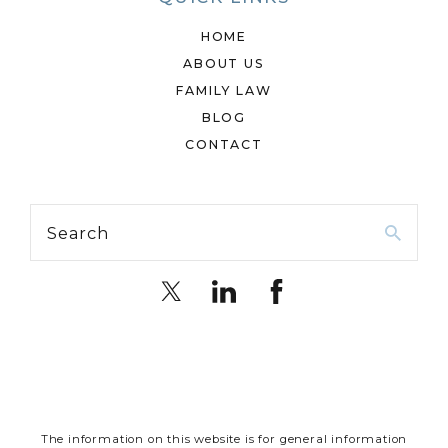
HOME
ABOUT US
FAMILY LAW
BLOG
CONTACT
Search
The information on this website is for general information