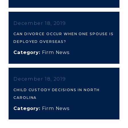
December 18, 2019
CAN DIVORCE OCCUR WHEN ONE SPOUSE IS
DEPLOYED OVERSEAS?
Category:
Firm News
December 18, 2019
CHILD CUSTODY DECISIONS IN NORTH
CAROLINA
Category:
Firm News