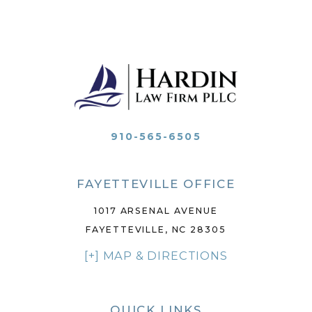
910-565-6505
FAYETTEVILLE OFFICE
1017 ARSENAL AVENUE
FAYETTEVILLE, NC 28305
[+] MAP & DIRECTIONS
QUICK LINKS