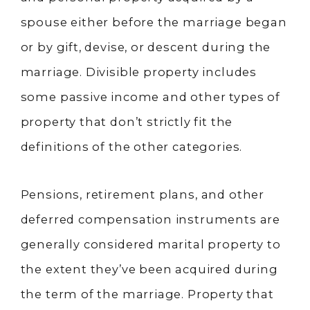
spouse either before the marriage began
or by gift, devise, or descent during the
marriage. Divisible property includes
some passive income and other types of
property that don’t strictly fit the
definitions of the other categories.
Pensions, retirement plans, and other
deferred compensation instruments are
generally considered marital property to
the extent they’ve been acquired during
the term of the marriage. Property that