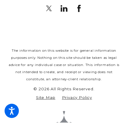
The information on this website is for general information
purposes only. Nothing on this site should be taken as legal
advice for any individual case or situation.
This information is
not intended to create, and receipt or viewing does not
constitute, an attorney-client relationship.
© 2026 All Rights Reserved.
Site Map
Privacy Policy