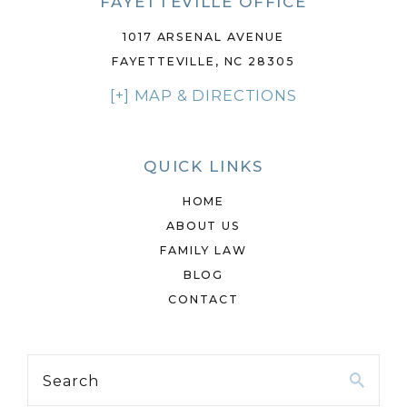
FAYETTEVILLE OFFICE
1017 ARSENAL AVENUE
FAYETTEVILLE, NC 28305
[+] MAP & DIRECTIONS
QUICK LINKS
HOME
ABOUT US
FAMILY LAW
BLOG
CONTACT
Search