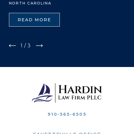
NORTH CAROLINA
READ MORE
1
/
3
910-565-6505