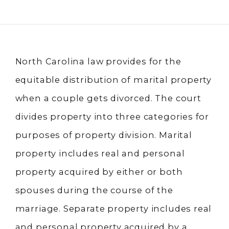
North Carolina law provides for the
equitable distribution of marital property
when a couple gets divorced. The court
divides property into three categories for
purposes of property division. Marital
property includes real and personal
property acquired by either or both
spouses during the course of the
marriage. Separate property includes real
and personal property acquired by a