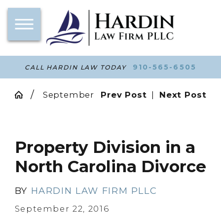
910-565-6505
CALL HARDIN LAW TODAY
September
Prev Post
|
Next Post
Property Division in a
North Carolina Divorce
BY
HARDIN LAW FIRM PLLC
September 22, 2016