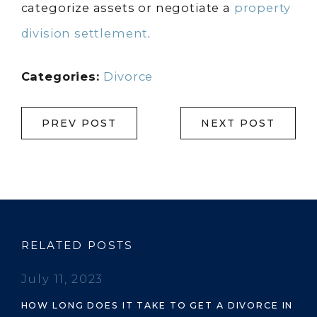
categorize assets or negotiate a
property
division settlement
.
Categories:
Divorce
PREV POST
NEXT POST
RELATED POSTS
July 11, 2023
HOW LONG DOES IT TAKE TO GET A DIVORCE IN