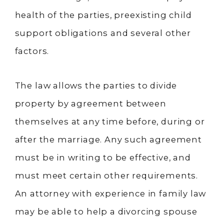
health of the parties, preexisting child
support obligations and several other
factors.
The law allows the parties to divide
property by agreement between
themselves at any time before, during or
after the marriage. Any such agreement
must be in writing to be effective, and
must meet certain other requirements.
An attorney with experience in family law
may be able to help a divorcing spouse