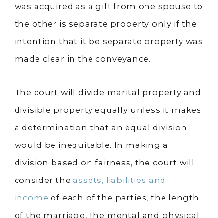
was acquired as a gift from one spouse to
the other is separate property only if the
intention that it be separate property was
made clear in the conveyance.
The court will divide marital property and
divisible property equally unless it makes
a determination that an equal division
would be inequitable. In making a
division based on fairness, the court will
consider the
assets, liabilities and
income
of each of the parties, the length
of the marriage, the mental and physical