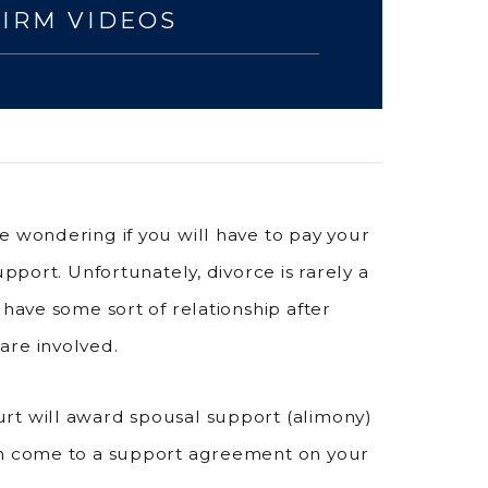
FIRM VIDEOS
e wondering if you will have to pay your
upport. Unfortunately, divorce is rarely a
 have some sort of relationship after
are involved.
rt will award spousal support (alimony)
can come to a support agreement on your