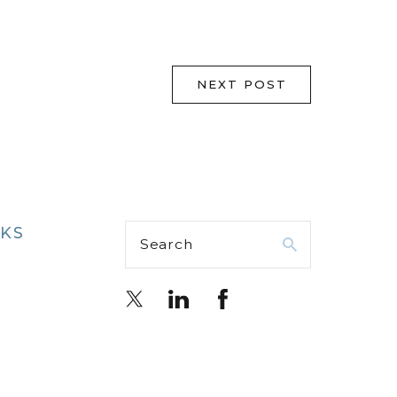
NEXT POST
NKS
Search