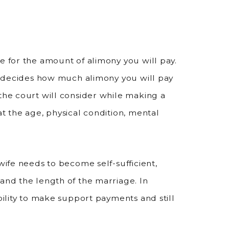
e for the amount of alimony you will pay.
it decides how much alimony you will pay
 the court will consider while making a
at the age, physical condition, mental
wife needs to become self-sufficient,
 and the length of the marriage. In
ability to make support payments and still