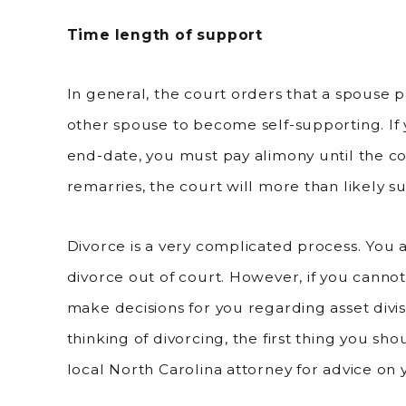
Time length of support
In general, the court orders that a spouse pa
other spouse to become self-supporting. If 
end-date, you must pay alimony until the co
remarries, the court will more than likely 
Divorce is a very complicated process. You 
divorce out of court. However, if you cann
make decisions for you regarding asset divis
thinking of divorcing, the first thing you sh
local North Carolina attorney for advice on