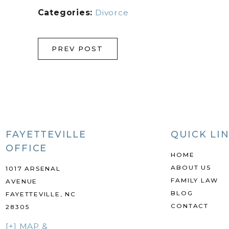
Categories:
Divorce
PREV POST
FAYETTEVILLE
QUICK LI
OFFICE
HOME
ABOUT US
1017 ARSENAL
FAMILY LAW
AVENUE
BLOG
FAYETTEVILLE, NC
CONTACT
28305
[+] MAP &