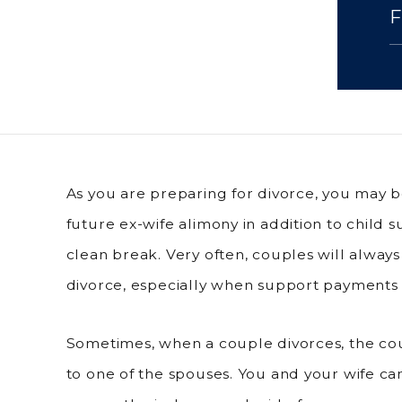
As you are preparing for divorce, you may b
future ex-wife alimony in addition to child s
clean break. Very often, couples will always
divorce, especially when support payments 
Sometimes, when a couple divorces, the cou
to one of the spouses. You and your wife 