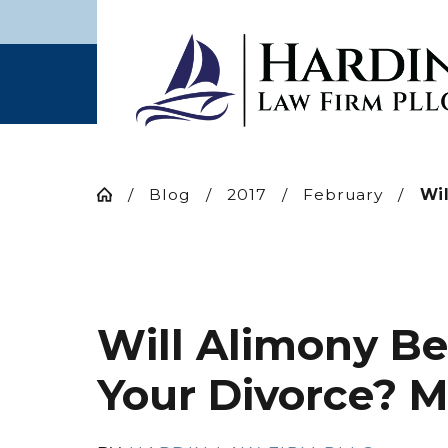
Blog
2017
February
Wil
Will Alimony Be
Your Divorce? 