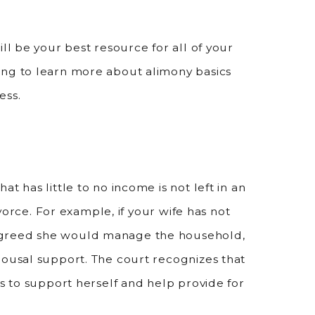
ll be your best resource for all of your
ing to learn more about alimony basics
ess.
t has little to no income is not left in an
divorce. For example, if your wife has not
agreed she would manage the household,
pousal support. The court recognizes that
ls to support herself and help provide for