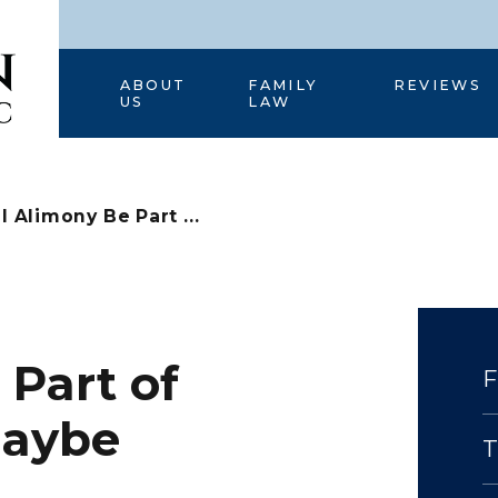
HOME
ABOUT
FAMILY
REVIEWS
US
LAW
l Alimony Be Part ...
 Part of
Maybe