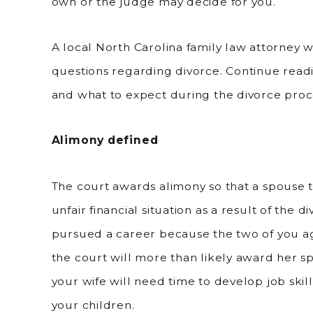
own or the judge may decide for you.
A local North Carolina family law attorney wi
questions regarding divorce. Continue read
and what to expect during the divorce proc
Alimony defined
The court awards alimony so that a spouse tha
unfair financial situation as a result of the 
pursued a career because the two of you 
the court will more than likely award her s
your wife will need time to develop job skil
your children.