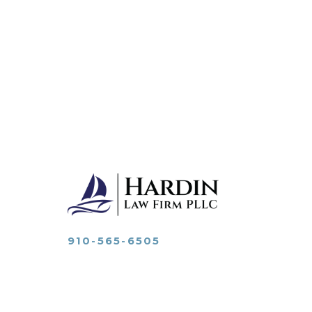
910-565-6505