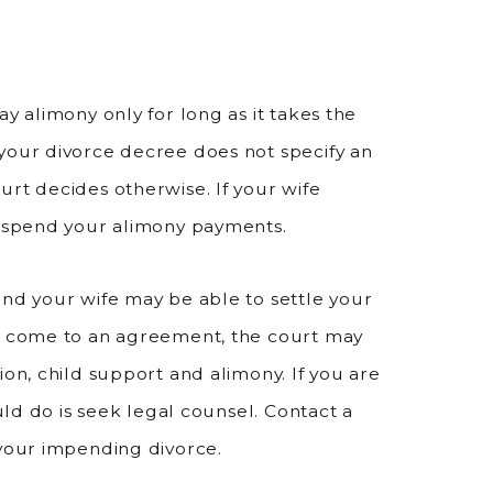
y alimony only for long as it takes the
your divorce decree does not specify an
urt decides otherwise. If your wife
suspend your alimony payments.
and your wife may be able to settle your
ot come to an agreement, the court may
ion, child support and alimony. If you are
ould do is seek legal counsel. Contact a
 your impending divorce.