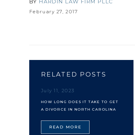
BY
HARDIN LAW FIRM PLLC
February 27, 2017
RELATED POSTS
July 11, 2023
HOW LONG DOES IT TAKE TO GET
A DIVORCE IN NORTH CAROLINA
READ MORE