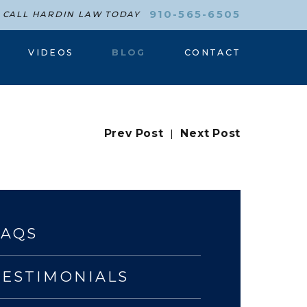
910-565-6505
CALL HARDIN LAW TODAY
VIDEOS
BLOG
CONTACT
Prev Post
|
Next Post
FAQS
TESTIMONIALS