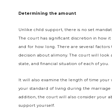
Determining the amount
Unlike child support, there is no set mandat
The court has significant discretion in how 
and for how long. There are several factors
decision about alimony. The court will look 
state, and financial situation of each of you.
It will also examine the length of time your 
your standard of living during the marriage
addition, the court will also consider your 
support yourself.