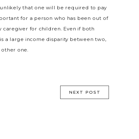
unlikely that one will be required to pay
mportant for a person who has been out of
 caregiver for children. Even if both
is a large income disparity between two,
 other one.
NEXT POST