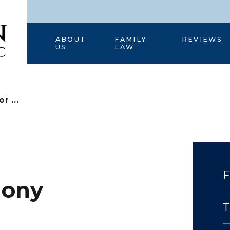
HOME
ABOUT
FAMILY
REVIEWS
US
LAW
r ...
mony