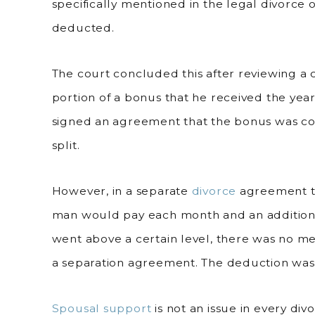
specifically mentioned in the legal divorce 
deducted.
The court concluded this after reviewing a 
portion of a bonus that he received the year 
signed an agreement that the bonus was c
split.
However, in a separate
divorce
agreement th
man would pay each month and an additiona
went above a certain level, there was no men
a separation agreement. The deduction wa
Spousal support
is not an issue in every di