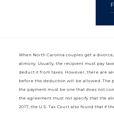
When North Carolina couples get a divorce
alimony. Usually, the recipient must pay ta
deduct it from taxes. However, there are sev
before this deduction will be allowed. The
the payment must be one that does not cont
the agreement must not specify that the ali
2017, the U.S. Tax Court also found that if 