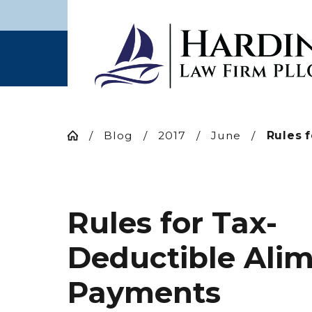
Blog
2017
June
Rules fo
Rules for Tax-
Deductible Ali
Payments