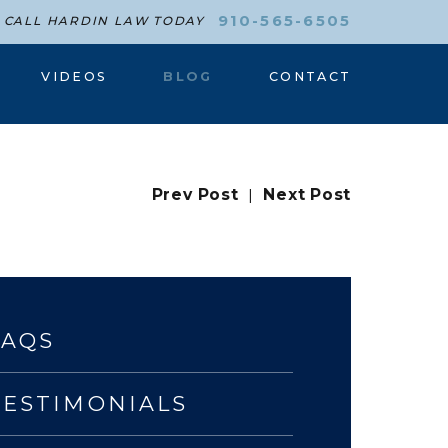
910-565-6505
CALL HARDIN LAW TODAY
VIDEOS
BLOG
CONTACT
Prev Post
|
Next Post
FAQS
TESTIMONIALS