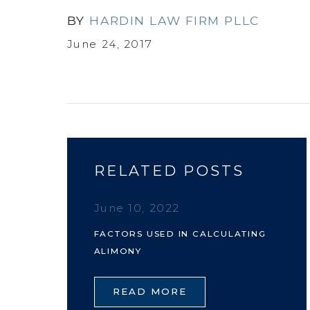
BY
HARDIN LAW FIRM PLLC
June 24, 2017
RELATED POSTS
June 10, 2022
FACTORS USED IN CALCULATING
ALIMONY
READ MORE