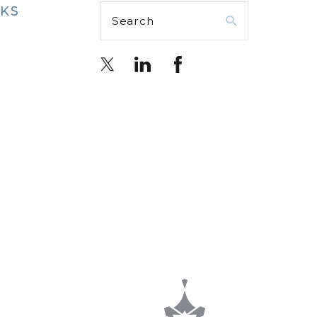
NKS
Search