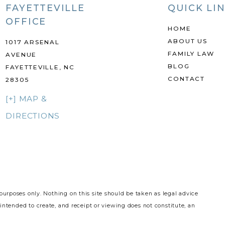
FAYETTEVILLE
QUICK LI
OFFICE
HOME
ABOUT US
1017 ARSENAL
FAMILY LAW
AVENUE
BLOG
FAYETTEVILLE, NC
CONTACT
28305
[+] MAP &
DIRECTIONS
purposes only. Nothing on this site should be taken as legal advice
 intended to create, and receipt or viewing does not constitute, an