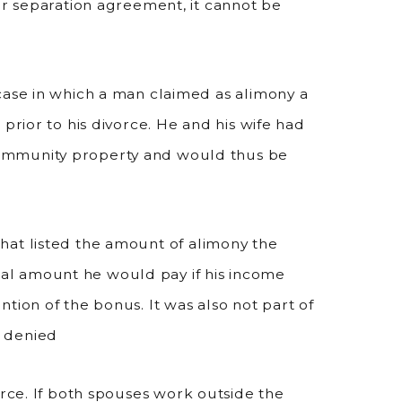
or separation agreement, it cannot be
case in which a man claimed as alimony a
prior to his divorce. He and his wife had
ommunity property and would thus be
at listed the amount of alimony the
l amount he would pay if his income
tion of the bonus. It was also not part of
s denied
vorce. If both spouses work outside the