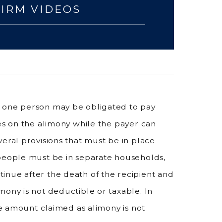
FIRM VIDEOS
, one person may be obligated to pay
xes on the alimony while the payer can
eral provisions that must be in place
 people must be in separate households,
inue after the death of the recipient and
mony is not deductible or taxable. In
the amount claimed as alimony is not