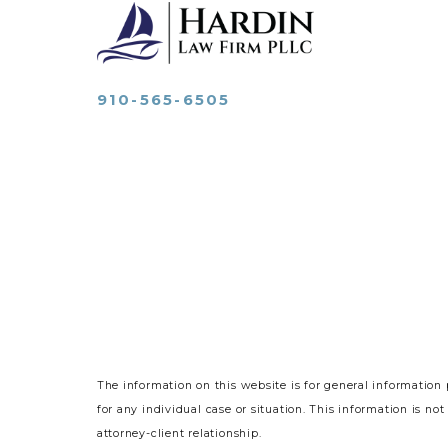
910-565-6505
The information on this website is for general information 
for any individual case or situation.
This information is not
attorney-client relationship.