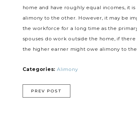
home and have roughly equal incomes, it is 
alimony to the other. However, it may be i
the workforce for a long time as the primary
spouses do work outside the home, if there 
the higher earner might owe alimony to the
Categories:
Alimony
PREV POST