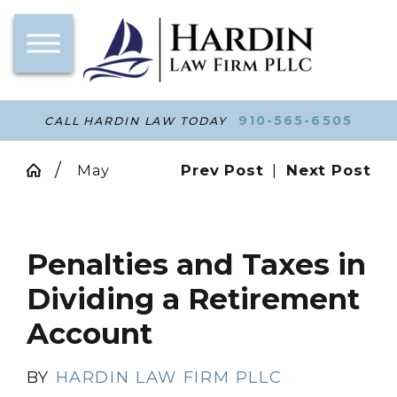
910-565-6505
CALL HARDIN LAW TODAY
May
Prev Post
|
Next Post
Penalties and Taxes in
Dividing a Retirement
Account
BY
HARDIN LAW FIRM PLLC