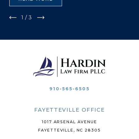
1
/
3
910-565-6505
FAYETTEVILLE OFFICE
1017 ARSENAL AVENUE
FAYETTEVILLE, NC 28305