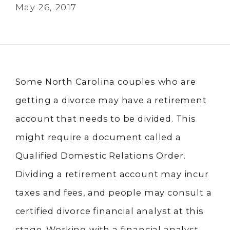
May 26, 2017
Some North Carolina couples who are
getting a divorce may have a retirement
account that needs to be divided. This
might require a document called a
Qualified Domestic Relations Order.
Dividing a retirement account may incur
taxes and fees, and people may consult a
certified divorce financial analyst at this
stage. Working with a financial analyst