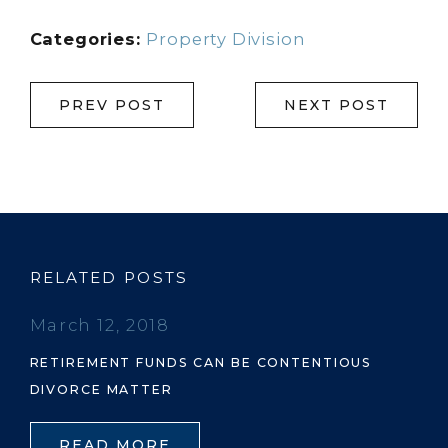
Categories:
Property Division
PREV POST
NEXT POST
RELATED POSTS
March 12, 2018
RETIREMENT FUNDS CAN BE CONTENTIOUS
DIVORCE MATTER
READ MORE