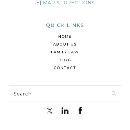
[+] MAP & DIRECTIONS
QUICK LINKS
HOME
ABOUT US
FAMILY LAW
BLOG
CONTACT
Search