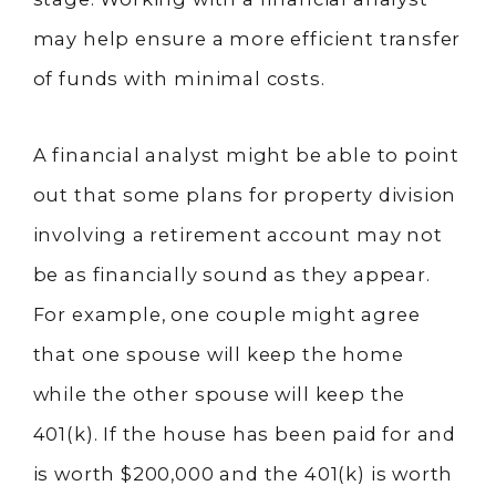
may help ensure a more efficient transfer
of funds with minimal costs.
A financial analyst might be able to point
out that some plans for property division
involving a retirement account may not
be as financially sound as they appear.
For example, one couple might agree
that one spouse will keep the home
while the other spouse will keep the
401(k). If the house has been paid for and
is worth $200,000 and the 401(k) is worth