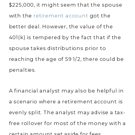
$225,000, it might seem that the spouse
with the
retirement account
got the
better deal. However, the value of the
401(k) is tempered by the fact that if the
spouse takes distributions prior to
reaching the age of 59 1/2, there could be
penalties.
A financial analyst may also be helpful in
a scenario where a retirement account is
evenly split. The analyst may advise a tax-
free rollover for most of the money with a
certain amount set aside for fees.