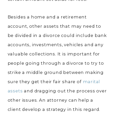
Besides a home and a retirement
account, other assets that may need to
be divided in a divorce could include bank
accounts, investments, vehicles and any
valuable collections. It is important for
people going through a divorce to try to
strike a middle ground between making
sure they get their fair share of
marital
assets
and dragging out the process over
other issues. An attorney can help a
client develop a strategy in this regard.