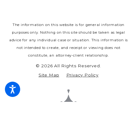
The information on this website is for general information
purposes only. Nothing on this site should be taken as legal
advice for any individual case or situation.
This information is
not intended to create, and receipt or viewing does not
constitute, an attorney-client relationship.
© 2026 All Rights Reserved.
Site Map
Privacy Policy