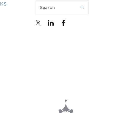
NKS
Search