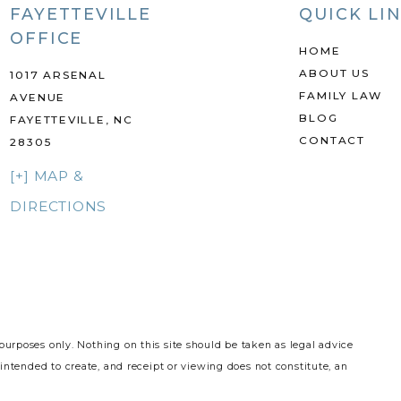
FAYETTEVILLE
QUICK LI
OFFICE
HOME
ABOUT US
1017 ARSENAL
FAMILY LAW
AVENUE
BLOG
FAYETTEVILLE, NC
CONTACT
28305
[+] MAP &
DIRECTIONS
purposes only. Nothing on this site should be taken as legal advice
 intended to create, and receipt or viewing does not constitute, an