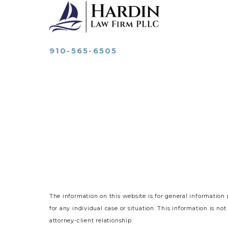
910-565-6505
The information on this website is for general information 
for any individual case or situation.
This information is not
attorney-client relationship.