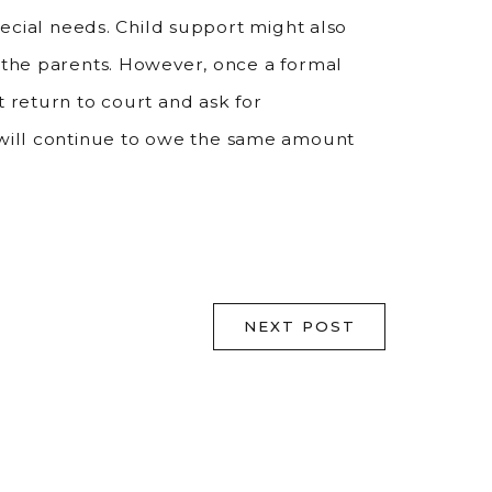
special needs. Child support might also
f the parents. However, once a formal
t return to court and ask for
 will continue to owe the same amount
NEXT POST