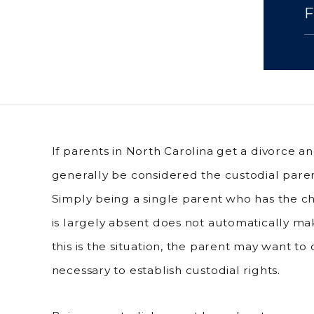
If parents in North Carolina get a divorce a
generally be considered the custodial parent
Simply being a single parent who has the ch
is largely absent does not automatically ma
this is the situation, the parent may want to
necessary to establish custodial rights.