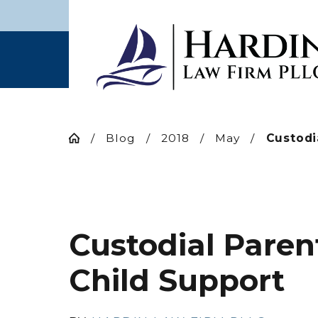
Blog
2018
May
Custodia
Custodial Paren
Child Support