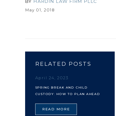
BY
HARDIN LAW FIRM PLLC
May 01, 2018
RELATED POSTS
April 24, 2023
SPRING BREAK AND CHILD
CUSTODY: HOW TO PLAN AHEAD
READ MORE