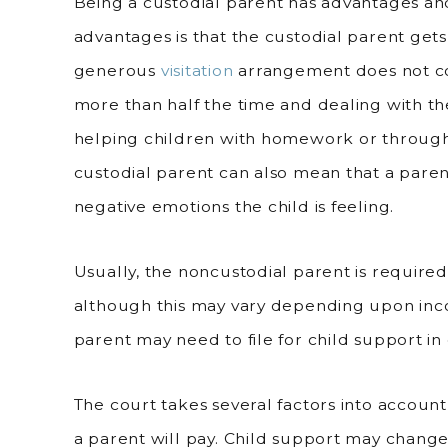
Being a custodial parent has advantages an
advantages is that the custodial parent gets
generous
visitation
arrangement does not co
more than half the time and dealing with th
helping children with homework or through
custodial parent can also mean that a parent 
negative emotions the child is feeling.
Usually, the noncustodial parent is required
although this may vary depending upon inco
parent may need to file for child support in 
The court takes several factors into accou
a parent will pay. Child support may chang