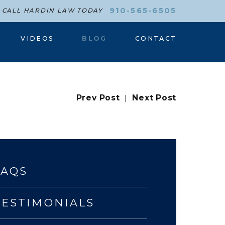
910-565-6505
CALL HARDIN LAW TODAY
VIDEOS
BLOG
CONTACT
Prev Post
|
Next Post
FAQS
TESTIMONIALS