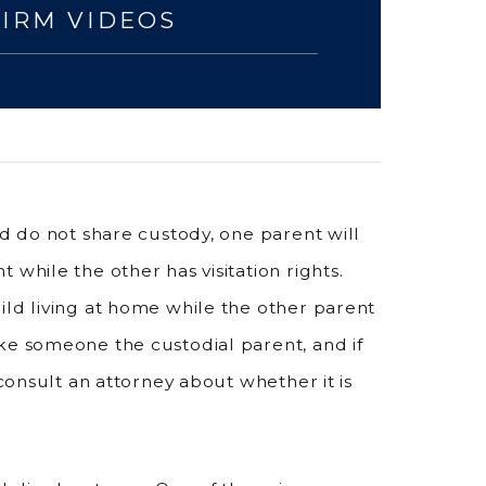
FIRM VIDEOS
nd do not share custody, one parent will
 while the other has visitation rights.
ild living at home while the other parent
ke someone the custodial parent, and if
 consult an attorney about whether it is