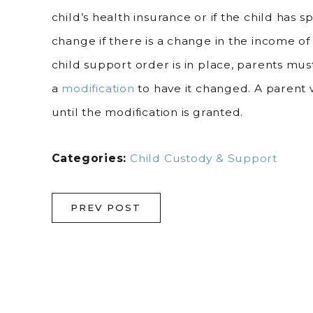
child’s health insurance or if the child has 
change if there is a change in the income o
child support order is in place, parents mus
a
modification
to have it changed. A parent
until the modification is granted.
Categories:
Child Custody & Support
PREV POST