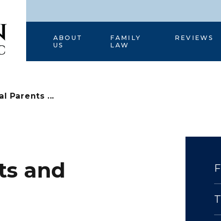
HOME
ABOUT
FAMILY
REVIEWS
US
LAW
l Parents ...
ts and