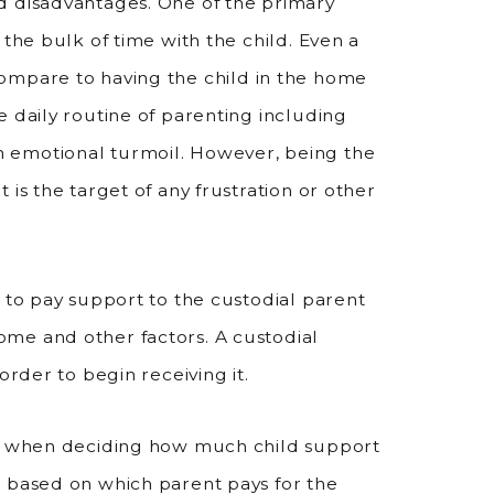
d disadvantages. One of the primary
 the bulk of time with the child. Even a
mpare to having the child in the home
e daily routine of parenting including
 emotional turmoil. However, being the
is the target of any frustration or other
 to pay support to the custodial parent
me and other factors. A custodial
order to begin receiving it.
nt when deciding how much child support
e based on which parent pays for the