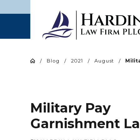
Blog
2021
August
Milit
Military Pay
Garnishment L