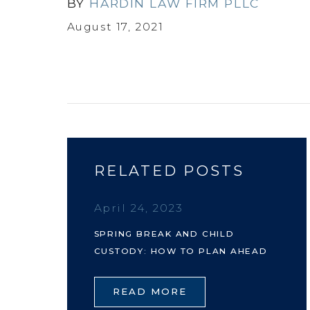
BY
HARDIN LAW FIRM PLLC
August 17, 2021
RELATED POSTS
April 24, 2023
SPRING BREAK AND CHILD
CUSTODY: HOW TO PLAN AHEAD
READ MORE