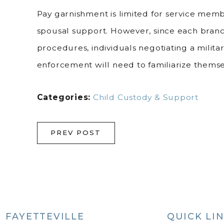
Pay garnishment is limited for service mem
spousal support. However, since each branch 
procedures, individuals negotiating a milit
enforcement will need to familiarize themsel
Categories:
Child Custody & Support
PREV POST
FAYETTEVILLE
QUICK LI