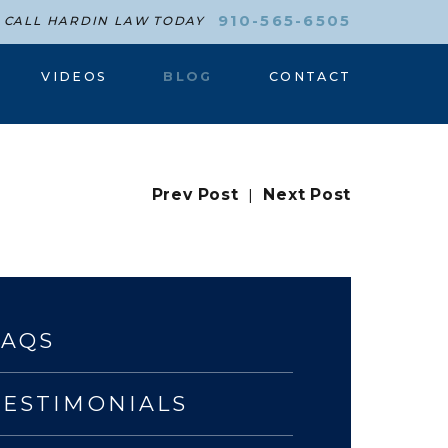
910-565-6505
CALL HARDIN LAW TODAY
VIDEOS
BLOG
CONTACT
Prev Post
|
Next Post
FAQS
TESTIMONIALS