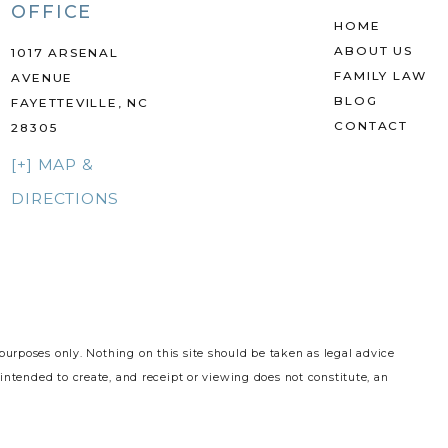
OFFICE
HOME
ABOUT US
1017 ARSENAL
FAMILY LAW
AVENUE
BLOG
FAYETTEVILLE, NC
CONTACT
28305
[+] MAP &
DIRECTIONS
purposes only. Nothing on this site should be taken as legal advice
 intended to create, and receipt or viewing does not constitute, an