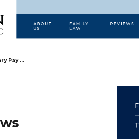
HOME
ABOUT
FAMILY
REVIEWS
US
LAW
ary Pay ...
aws