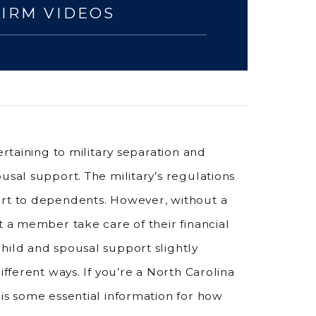
FIRM VIDEOS
ertaining to military separation and
usal support. The military’s regulations
ort to dependents. However, without a
t a member take care of their financial
hild and spousal support slightly
ifferent ways. If you’re a North Carolina
 is some essential information for how