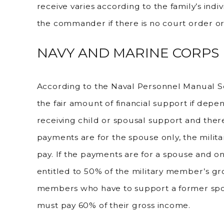
receive varies according to the family’s ind
the commander if there is no court order o
NAVY AND MARINE CORPS
According to the Naval Personnel Manual 
the fair amount of financial support if dep
receiving child or spousal support and there
payments are for the spouse only, the milit
pay. If the payments are for a spouse and o
entitled to 50% of the military member’s gr
members who have to support a former spo
must pay 60% of their gross income.