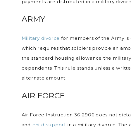
payments are distributed in a military divorc
ARMY
Military divorce
for members of the Army is 
which requires that soldiers provide an amou
the standard housing allowance the militar
dependents. This rule stands unless a writ
alternate amount.
AIR FORCE
Air Force Instruction 36-2906 does not dicta
and
child support
in a military divorce. Th