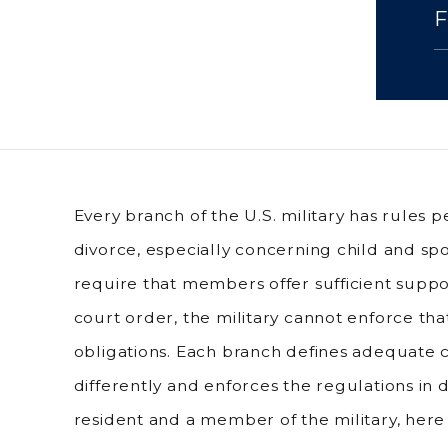
Every branch of the U.S. military has rules p
divorce, especially concerning child and spo
require that members offer sufficient supp
court order, the military cannot enforce tha
obligations. Each branch defines adequate c
differently and enforces the regulations in d
resident and a member of the military, here