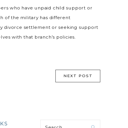
bers who have unpaid child support or
of the military has different
ary divorce settlement or seeking support
ves with that branch’s policies.
NEXT POST
NKS
Search