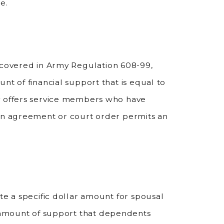
e.
covered in Army Regulation 608-99,
nt of financial support that is equal to
y offers service members who have
ten agreement or court order permits an
te a specific dollar amount for spousal
e amount of support that dependents