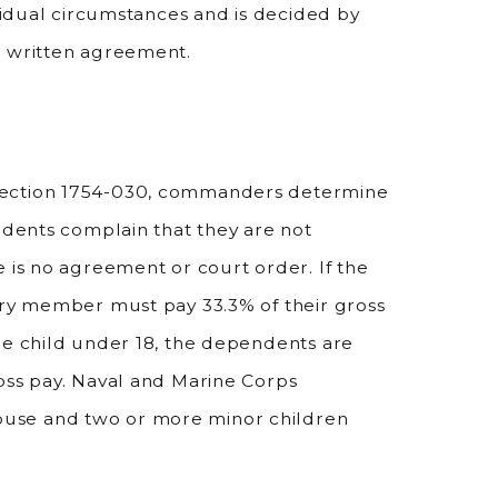
ividual circumstances and is decided by
r written agreement.
Section 1754-030, commanders determine
endents complain that they are not
 is no agreement or court order. If the
ary member must pay 33.3% of their gross
ne child under 18, the dependents are
oss pay. Naval and Marine Corps
use and two or more minor children