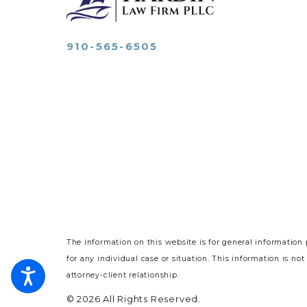
910-565-6505
The information on this website is for general information 
for any individual case or situation.
This information is not
attorney-client relationship.
© 2026 All Rights Reserved.