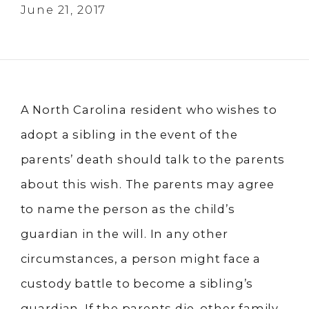
June 21, 2017
A North Carolina resident who wishes to
adopt a sibling in the event of the
parents’ death should talk to the parents
about this wish. The parents may agree
to name the person as the child’s
guardian in the will. In any other
circumstances, a person might face a
custody battle to become a sibling’s
guardian. If the parents die, other family