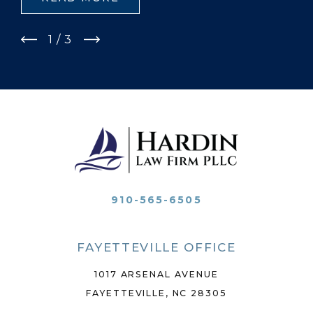
1
/
3
910-565-6505
FAYETTEVILLE OFFICE
1017 ARSENAL AVENUE
FAYETTEVILLE, NC 28305