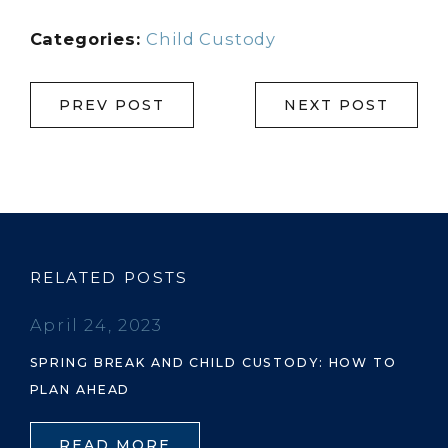
Categories:
Child Custody
PREV POST
NEXT POST
RELATED POSTS
April 24, 2023
SPRING BREAK AND CHILD CUSTODY: HOW TO
PLAN AHEAD
READ MORE