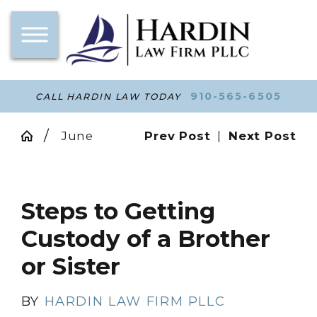
910-565-6505
CALL HARDIN LAW TODAY
June
Prev Post
|
Next Post
Steps to Getting
Custody of a Brother
or Sister
BY
HARDIN LAW FIRM PLLC