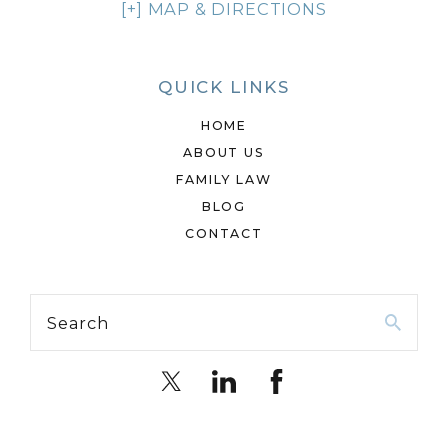
[+] MAP & DIRECTIONS
QUICK LINKS
HOME
ABOUT US
FAMILY LAW
BLOG
CONTACT
Search