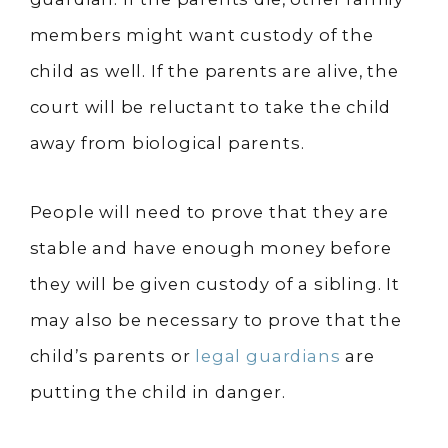
members might want custody of the
child as well. If the parents are alive, the
court will be reluctant to take the child
away from biological parents.
People will need to prove that they are
stable and have enough money before
they will be given custody of a sibling. It
may also be necessary to prove that the
child’s parents or
legal guardians
are
putting the child in danger.