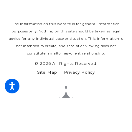
The information on this website is for general information
purposes only. Nothing on this site should be taken as legal
advice for any individual case or situation.
This information is
not intended to create, and receipt or viewing does not
constitute, an attorney-client relationship.
© 2026 All Rights Reserved.
Site Map
Privacy Policy