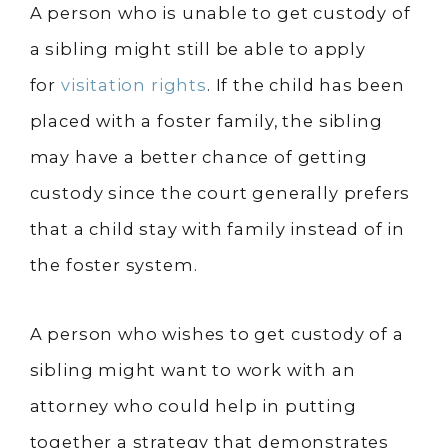
A person who is unable to get custody of
a sibling might still be able to apply
for
visitation rights
. If the child has been
placed with a foster family, the sibling
may have a better chance of getting
custody since the court generally prefers
that a child stay with family instead of in
the foster system.
A person who wishes to get custody of a
sibling might want to work with an
attorney who could help in putting
together a strategy that demonstrates