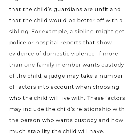
that the child’s guardians are unfit and
that the child would be better off with a
sibling. For example, a sibling might get
police or hospital reports that show
evidence of domestic violence. If more
than one family member wants custody
of the child, a judge may take a number
of factors into account when choosing
who the child will live with. These factors
may include the child’s relationship with
the person who wants custody and how
much stability the child will have.