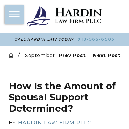
910-565-6505
CALL HARDIN LAW TODAY
September
Prev Post
|
Next Post
How Is the Amount of
Spousal Support
Determined?
BY
HARDIN LAW FIRM PLLC