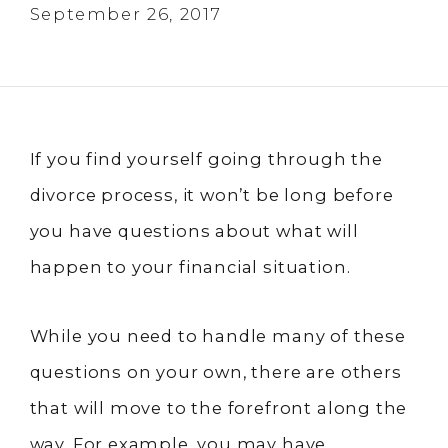
September 26, 2017
If you find yourself going through the
divorce process, it won’t be long before
you have questions about what will
happen to your financial situation.
While you need to handle many of these
questions on your own, there are others
that will move to the forefront along the
way. For example, you may have