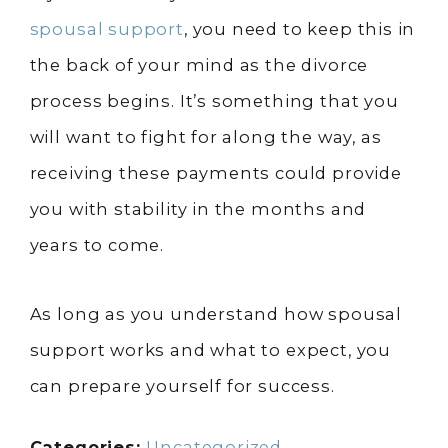
spousal support
, you need to keep this in
the back of your mind as the divorce
process begins. It’s something that you
will want to fight for along the way, as
receiving these payments could provide
you with stability in the months and
years to come.
As long as you understand how spousal
support works and what to expect, you
can prepare yourself for success.
Categories:
Uncategorized