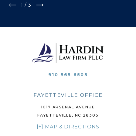
1
/
3
910-565-6505
FAYETTEVILLE OFFICE
1017 ARSENAL AVENUE
FAYETTEVILLE, NC 28305
[+] MAP & DIRECTIONS