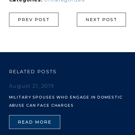
PREV POST
NEXT POST
RELATED POSTS
August 21, 2019
MILITARY SPOUSES WHO ENGAGE IN DOMESTIC
ABUSE CAN FACE CHARGES
READ MORE