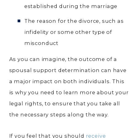
established during the marriage
The reason for the divorce, such as
infidelity or some other type of
misconduct
As you can imagine, the outcome of a
spousal support determination can have
a major impact on both individuals. This
is why you need to learn more about your
legal rights, to ensure that you take all
the necessary steps along the way.
If you feel that you should
receive