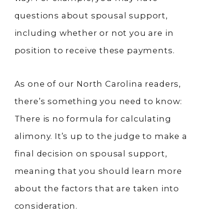
questions about spousal support,
including whether or not you are in
position to receive these payments.
As one of our North Carolina readers,
there’s something you need to know:
There is no formula for calculating
alimony. It’s up to the judge to make a
final decision on spousal support,
meaning that you should learn more
about the factors that are taken into
consideration.