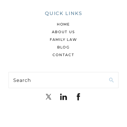
QUICK LINKS
HOME
ABOUT US
FAMILY LAW
BLOG
CONTACT
Search