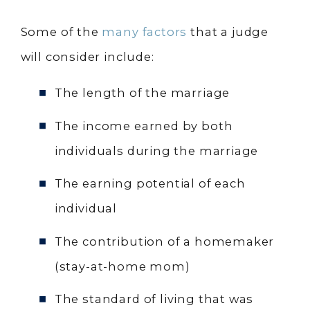
Some of the
many factors
that a judge
will consider include:
The length of the marriage
The income earned by both
individuals during the marriage
The earning potential of each
individual
The contribution of a homemaker
(stay-at-home mom)
The standard of living that was