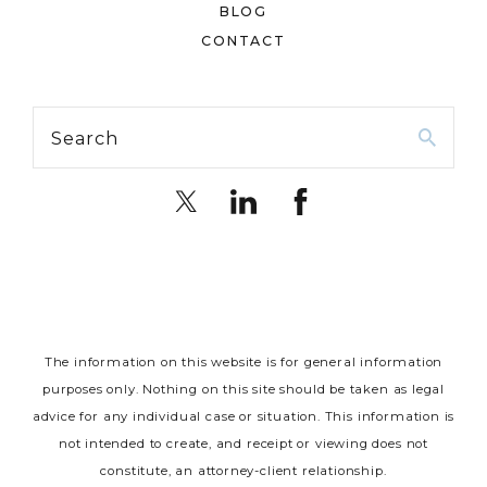
BLOG
CONTACT
Search
The information on this website is for general information
purposes only. Nothing on this site should be taken as legal
advice for any individual case or situation.
This information is
not intended to create, and receipt or viewing does not
constitute, an attorney-client relationship.