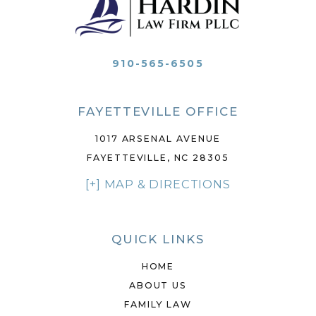
910-565-6505
FAYETTEVILLE OFFICE
1017 ARSENAL AVENUE
FAYETTEVILLE, NC 28305
[+] MAP & DIRECTIONS
QUICK LINKS
HOME
ABOUT US
FAMILY LAW