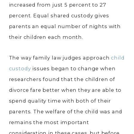
increased from just 5 percent to 27
percent. Equal shared custody gives
parents an equal number of nights with
their children each month.
The way family law judges approach
child
custody
issues began to change when
researchers found that the children of
divorce fare better when they are able to
spend quality time with both of their
parents. The welfare of the child was and
remains the most important
consideration in these cases, but before