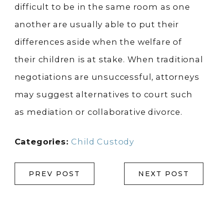
difficult to be in the same room as one
another are usually able to put their
differences aside when the welfare of
their children is at stake. When traditional
negotiations are unsuccessful, attorneys
may suggest alternatives to court such
as mediation or collaborative divorce.
Categories:
Child Custody
PREV POST
NEXT POST