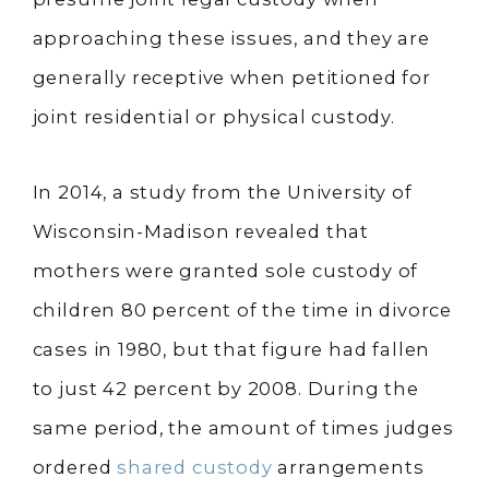
approaching these issues, and they are
generally receptive when petitioned for
joint residential or physical custody.
In 2014, a study from the University of
Wisconsin-Madison revealed that
mothers were granted sole custody of
children 80 percent of the time in divorce
cases in 1980, but that figure had fallen
to just 42 percent by 2008. During the
same period, the amount of times judges
ordered
shared custody
arrangements