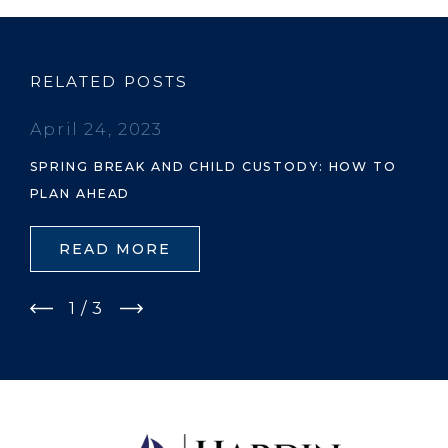
RELATED POSTS
April 24, 2023
SPRING BREAK AND CHILD CUSTODY: HOW TO
PLAN AHEAD
READ MORE
1
/
3