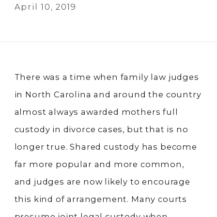
April 10, 2019
There was a time when family law judges
in North Carolina and around the country
almost always awarded mothers full
custody in divorce cases, but that is no
longer true. Shared custody has become
far more popular and more common,
and judges are now likely to encourage
this kind of arrangement. Many courts
presume joint legal custody when