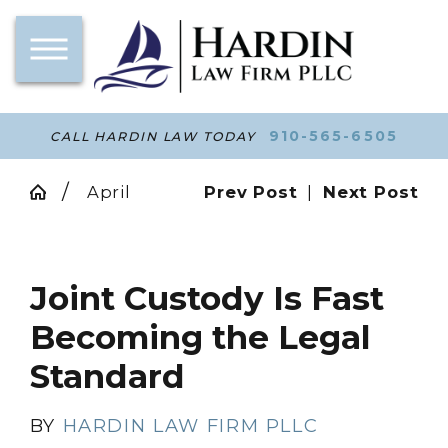
910-565-6505
CALL HARDIN LAW TODAY
April
Prev Post
|
Next Post
Joint Custody Is Fast
Becoming the Legal
Standard
BY
HARDIN LAW FIRM PLLC