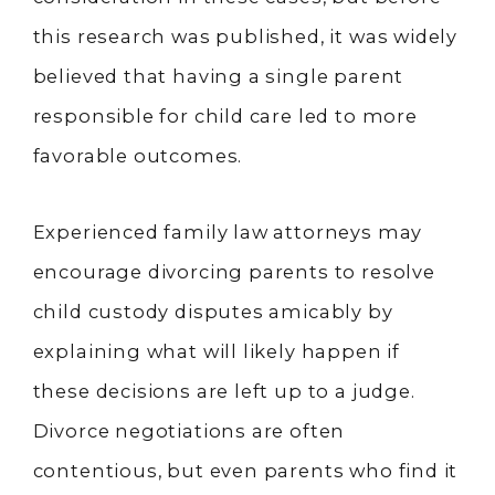
this research was published, it was widely
believed that having a single parent
responsible for child care led to more
favorable outcomes.
Experienced family law attorneys may
encourage divorcing parents to resolve
child custody disputes amicably by
explaining what will likely happen if
these decisions are left up to a judge.
Divorce negotiations are often
contentious, but even parents who find it