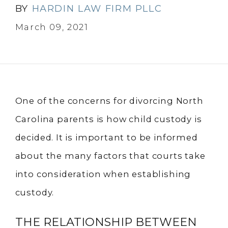
BY
HARDIN LAW FIRM PLLC
March 09, 2021
One of the concerns for divorcing North
Carolina parents is how child custody is
decided. It is important to be informed
about the many factors that courts take
into consideration when establishing
custody.
THE RELATIONSHIP BETWEEN