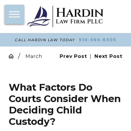
910-565-6505
CALL HARDIN LAW TODAY
March
Prev Post
|
Next Post
What Factors Do
Courts Consider When
Deciding Child
Custody?