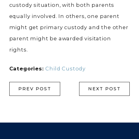
custody situation, with both parents
equally involved. In others, one parent
might get primary custody and the other
parent might be awarded visitation
rights.
Categories:
Child Custody
PREV POST
NEXT POST