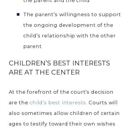
the parent and the child
The parent’s willingness to support
the ongoing development of the
child’s relationship with the other
parent
CHILDREN’S BEST INTERESTS
ARE AT THE CENTER
At the forefront of the court’s decision
are the
child’s best interests.
Courts will
also sometimes allow children of certain
ages to testify toward their own wishes