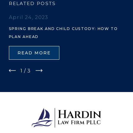
RELATED POSTS
April 24, 2023
SPRING BREAK AND CHILD CUSTODY: HOW TO
PLAN AHEAD
READ MORE
1
/
3