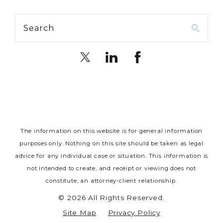
Search
The information on this website is for general information
purposes only. Nothing on this site should be taken as legal
advice for any individual case or situation.
This information is
not intended to create, and receipt or viewing does not
constitute, an attorney-client relationship.
© 2026 All Rights Reserved.
Site Map
Privacy Policy