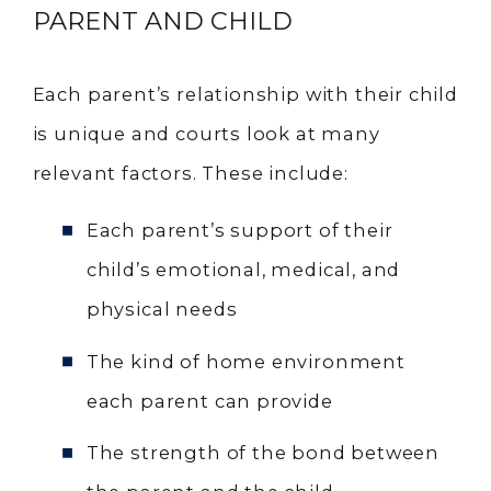
PARENT AND CHILD
Each parent’s relationship with their child
is unique and courts look at many
relevant factors. These include:
Each parent’s support of their
child’s emotional, medical, and
physical needs
The kind of home environment
each parent can provide
The strength of the bond between