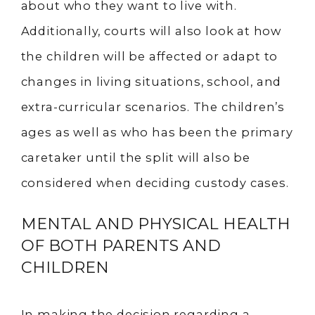
about who they want to live with.
Additionally, courts will also look at how
the children will be affected or adapt to
changes in living situations, school, and
extra-curricular scenarios. The children’s
ages as well as who has been the primary
caretaker until the split will also be
considered when deciding custody cases.
MENTAL AND PHYSICAL HEALTH
OF BOTH PARENTS AND
CHILDREN
In making the decision regarding a