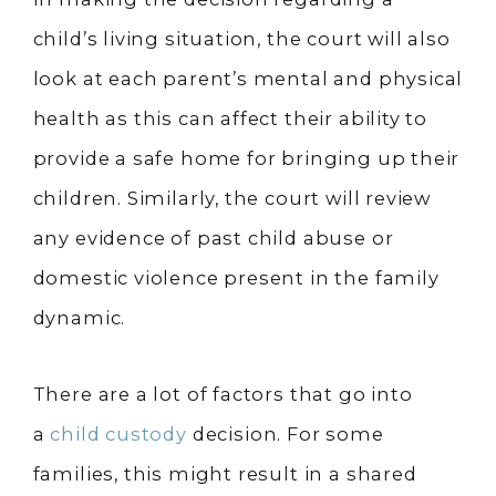
child’s living situation, the court will also
look at each parent’s mental and physical
health as this can affect their ability to
provide a safe home for bringing up their
children. Similarly, the court will review
any evidence of past child abuse or
domestic violence present in the family
dynamic.
There are a lot of factors that go into
a
child custody
decision. For some
families, this might result in a shared