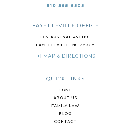
910-565-6505
FAYETTEVILLE OFFICE
1017 ARSENAL AVENUE
FAYETTEVILLE, NC 28305
[+] MAP & DIRECTIONS
QUICK LINKS
HOME
ABOUT US
FAMILY LAW
BLOG
CONTACT