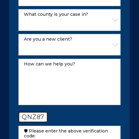
what county is your case in?
Are you a new client?
How can we help you?
QNZ87
🛡️ Please enter the above verification
code: