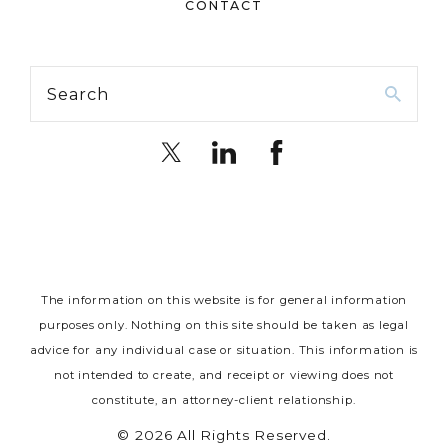
CONTACT
Search
The information on this website is for general information
purposes only. Nothing on this site should be taken as legal
advice for any individual case or situation.
This information is
not intended to create, and receipt or viewing does not
constitute, an attorney-client relationship.
© 2026 All Rights Reserved.