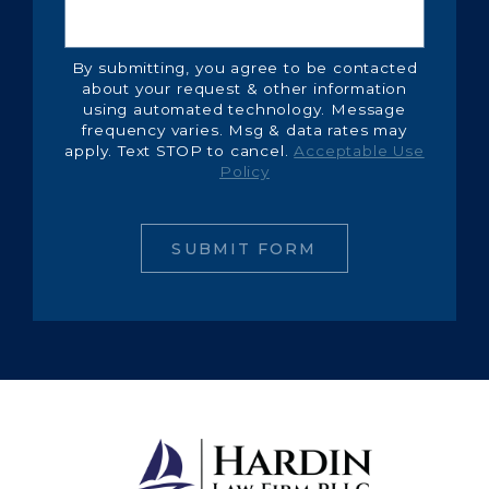
By submitting, you agree to be contacted
about your request & other information
using automated technology. Message
frequency varies. Msg & data rates may
apply. Text STOP to cancel.
Acceptable Use
Policy
SUBMIT FORM