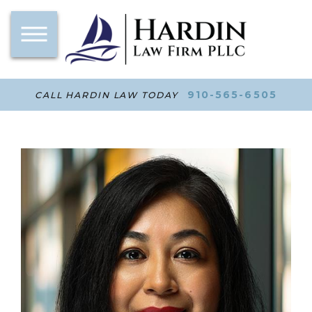
910-565-6505
CALL HARDIN LAW TODAY