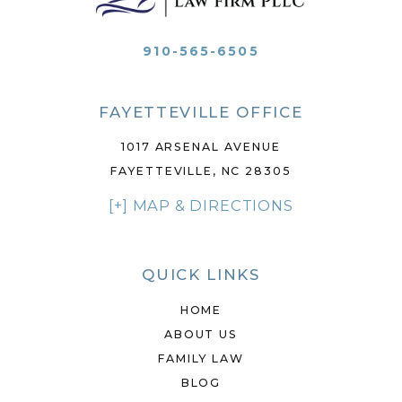
910-565-6505
FAYETTEVILLE OFFICE
1017 ARSENAL AVENUE
FAYETTEVILLE, NC 28305
[+] MAP & DIRECTIONS
QUICK LINKS
HOME
ABOUT US
FAMILY LAW
BLOG