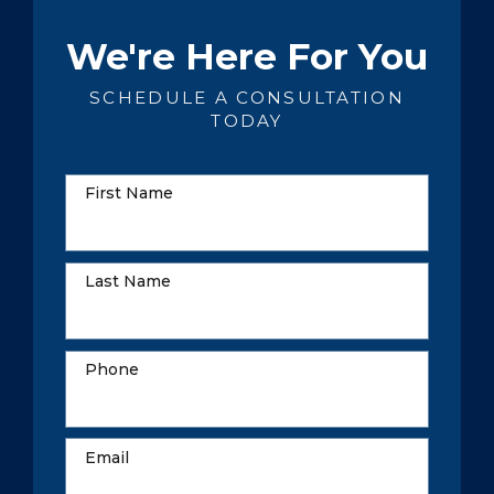
We're Here For You
SCHEDULE A CONSULTATION
TODAY
First Name
Last Name
Phone
Email