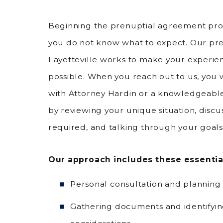
Beginning the prenuptial agreement proc
you do not know what to expect. Our pre
Fayetteville works to make your experie
possible. When you reach out to us, you w
with Attorney Hardin or a knowledgeable
by reviewing your unique situation, discu
required, and talking through your goals
Our approach includes these essentia
Personal consultation and planning 
Gathering documents and identifying