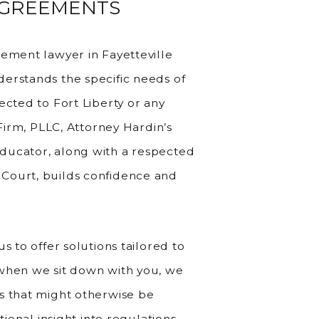
AGREEMENTS
eement lawyer in Fayetteville
erstands the specific needs of
ected to Fort Liberty or any
 Firm, PLLC, Attorney Hardin’s
ducator, along with a respected
Court, builds confidence and
s to offer solutions tailored to
—when we sit down with you, we
s that might otherwise be
tional insight into regulations