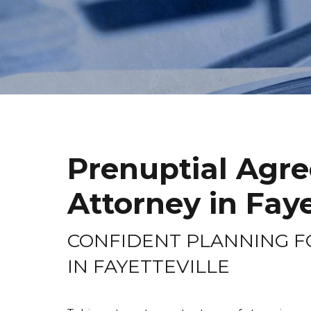
Prenuptial Agr
Attorney in Faye
CONFIDENT PLANNING F
IN FAYETTEVILLE