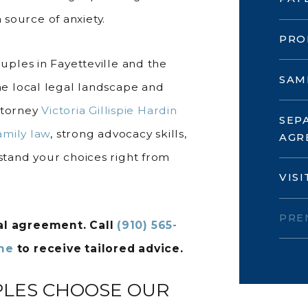
 source of anxiety.
PRO
ples in Fayetteville and the
SAM
e local legal landscape and
ttorney
Victoria Gillispie Hardin
SEP
amily law
, strong advocacy skills,
AGR
tand your choices right from
VIS
PRE
ial agreement. Call
(910) 565-
ine
to receive tailored advice.
PLES CHOOSE OUR