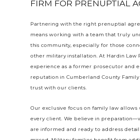
FIRM FOR PRENUPTIAL 
Partnering with the right prenuptial agr
means working with a team that truly und
this community, especially for those conn
other military installation. At Hardin Law
experience as a former prosecutor and e
reputation in Cumberland County Family 
trust with our clients.
Our exclusive focus on family law allows u
every client. We believe in preparation
are informed and ready to address detail
missed. Military families benefit from addi