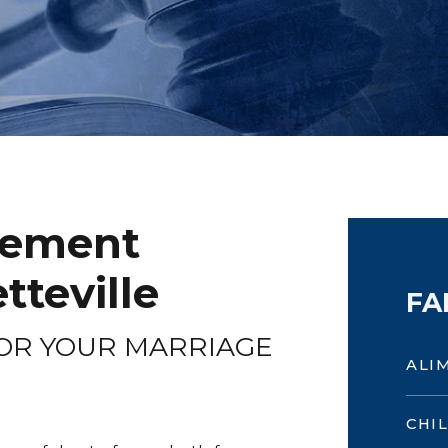
eement
tteville
FA
OR YOUR MARRIAGE
ALI
CHI