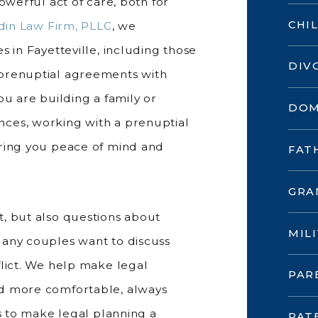
owerful act of care, both for
CHI
din Law Firm, PLLC
, we
s in Fayetteville, including those
DIV
 prenuptial agreements with
ou are building a family or
DOM
ces, working with a prenuptial
bring you peace of mind and
FAT
GRA
, but also questions about
MIL
Many couples want to discuss
flict. We help make legal
PAR
nd more comfortable, always
is to make legal planning a
PAT