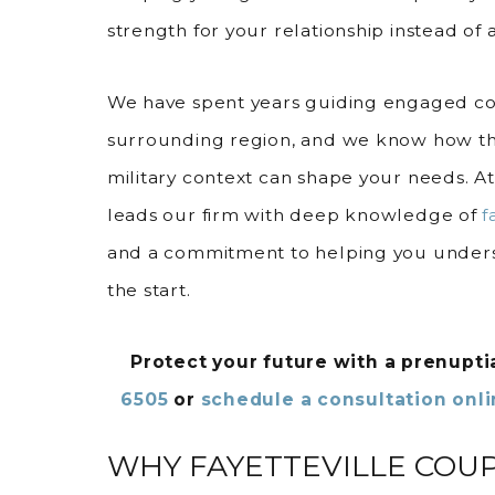
strength for your relationship instead of a
We have spent years guiding engaged cou
surrounding region, and we know how th
military context can shape your needs. A
leads our firm with deep knowledge of
f
and a commitment to helping you unders
the start.
Protect your future with a prenupt
6505
or
schedule a consultation onl
WHY FAYETTEVILLE COU