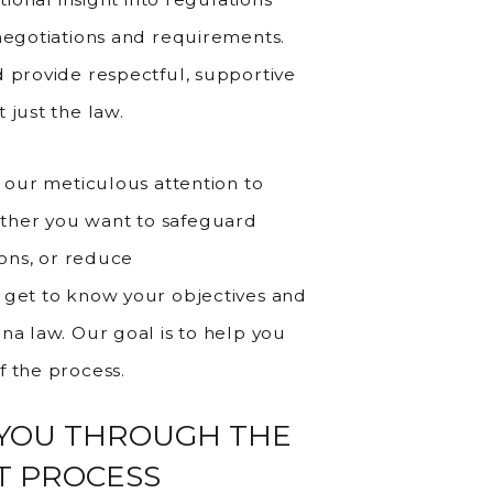
 negotiations and requirements.
d provide respectful, supportive
 just the law.
e our meticulous attention to
ther you want to safeguard
ions, or reduce
 get to know your objectives and
na law. Our goal is to help you
f the process.
 YOU THROUGH THE
T PROCESS