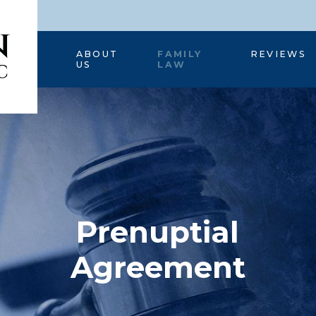
HOME
ABOUT
FAMILY
REVIEWS
US
LAW
Prenuptial
Agreement