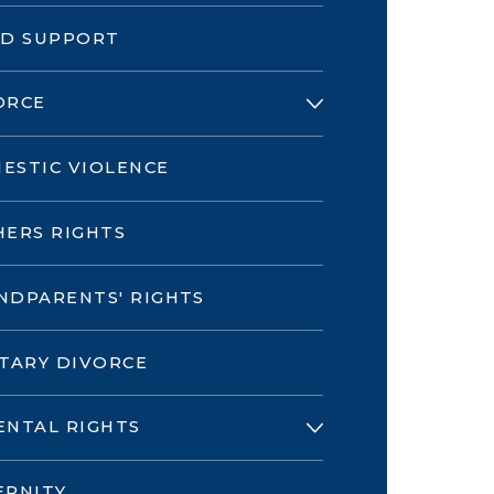
LD SUPPORT
ORCE
ESTIC VIOLENCE
HERS RIGHTS
NDPARENTS' RIGHTS
ITARY DIVORCE
ENTAL RIGHTS
ERNITY