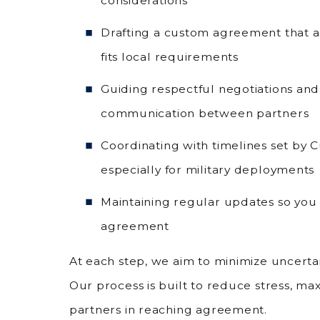
considerations
Drafting a custom agreement that a
fits local requirements
Guiding respectful negotiations and
communication between partners
Coordinating with timelines set by
especially for military deployments
Maintaining regular updates so you 
agreement
At each step, we aim to minimize uncert
Our process is built to reduce stress, ma
partners in reaching agreement.