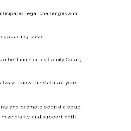
nticipates legal challenges and
 supporting clear
 Cumberland County Family Court,
always know the status of your
ainty and promote open dialogue.
ximize clarity, and support both