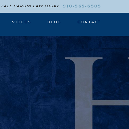
910-565-6505
CALL HARDIN LAW TODAY
VIDEOS
BLOG
CONTACT