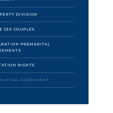
PERTY DIVISION
E SEX COUPLES
ARATION PREMARITAL
EEMENTS
ITATION RIGHTS
NUPTIAL AGREEMENT