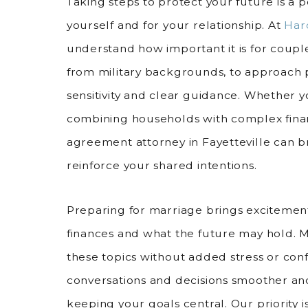
Taking steps to protect your future is a p
yourself and for your relationship. At
Har
understand how important it is for couple
from military backgrounds, to approach
sensitivity and clear guidance. Whether y
combining households with complex finan
agreement attorney in Fayetteville can 
reinforce your shared intentions.
Preparing for marriage brings excitement
finances and what the future may hold. 
these topics without added stress or con
conversations and decisions smoother a
keeping your goals central. Our priority 