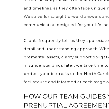
and timelines, as they often face unique
We strive for straightforward answers an
communication designed for your life, not
Clients frequently tell us they appreciat
detail and understanding approach. Whe
premarital assets, clarify support obligat
misunderstandings later, we take time to
protect your interests under North Caroli
feel secure and informed at each stage o
HOW OUR TEAM GUIDES
PRENUPTIAL AGREEMEN