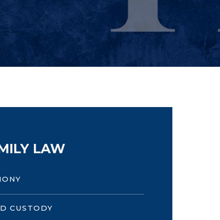
MILY LAW
MONY
LD CUSTODY