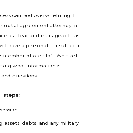
ess can feel overwhelming if
nuptial agreement attorney in
nce as clear and manageable as
ill have a personal consultation
 member of our staff. We start
ssing what information is
 and questions.
l steps:
session
 assets, debts, and any military