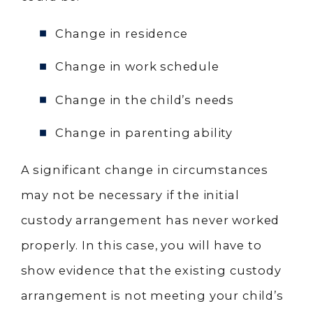
Change in residence
Change in work schedule
Change in the child’s needs
Change in parenting ability
A significant change in circumstances
may not be necessary if the initial
custody arrangement has never worked
properly. In this case, you will have to
show evidence that the existing custody
arrangement is not meeting your child’s