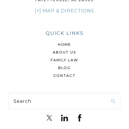
[+] MAP & DIRECTIONS
QUICK LINKS
HOME
ABOUT US
FAMILY LAW
BLOG
CONTACT
Search