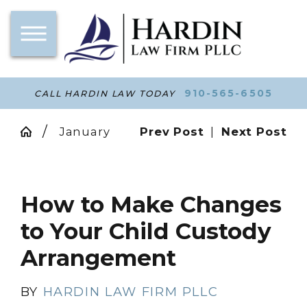
910-565-6505
CALL HARDIN LAW TODAY
January
Prev Post
|
Next Post
How to Make Changes
to Your Child Custody
Arrangement
BY
HARDIN LAW FIRM PLLC