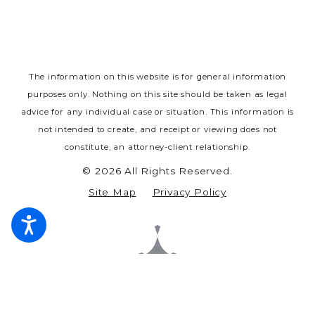
The information on this website is for general information
purposes only. Nothing on this site should be taken as legal
advice for any individual case or situation.
This information is
not intended to create, and receipt or viewing does not
constitute, an attorney-client relationship.
© 2026 All Rights Reserved.
Site Map
Privacy Policy