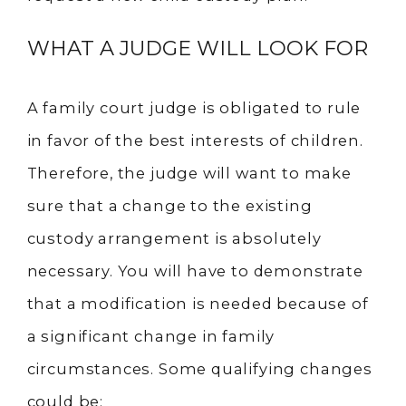
WHAT A JUDGE WILL LOOK FOR
A family court judge is obligated to rule
in favor of the best interests of children.
Therefore, the judge will want to make
sure that a change to the existing
custody arrangement is absolutely
necessary. You will have to demonstrate
that a modification is needed because of
a significant change in family
circumstances. Some qualifying changes
could be: