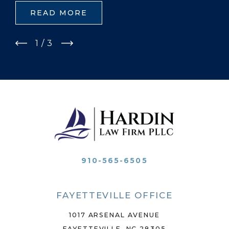
READ MORE
1
/
3
910-565-6505
FAYETTEVILLE OFFICE
1017 ARSENAL AVENUE
FAYETTEVILLE, NC 28305