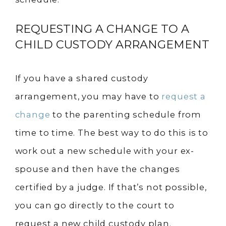
REQUESTING A CHANGE TO A
CHILD CUSTODY ARRANGEMENT
If you have a shared custody
arrangement, you may have to
request a
change
to the parenting schedule from
time to time. The best way to do this is to
work out a new schedule with your ex-
spouse and then have the changes
certified by a judge. If that’s not possible,
you can go directly to the court to
request a new child custody plan.