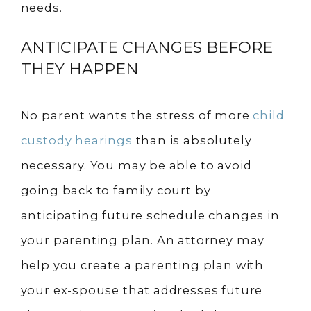
needs.
ANTICIPATE CHANGES BEFORE
THEY HAPPEN
No parent wants the stress of more
child
custody hearings
than is absolutely
necessary. You may be able to avoid
going back to family court by
anticipating future schedule changes in
your parenting plan. An attorney may
help you create a parenting plan with
your ex-spouse that addresses future