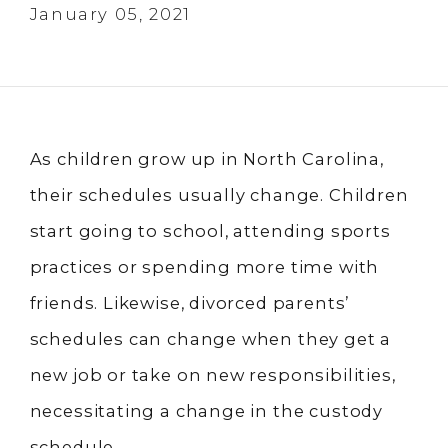
January 05, 2021
As children grow up in North Carolina,
their schedules usually change. Children
start going to school, attending sports
practices or spending more time with
friends. Likewise, divorced parents’
schedules can change when they get a
new job or take on new responsibilities,
necessitating a change in the custody
schedule.