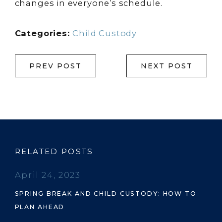
changes in everyone’s schedule.
Categories:
Child Custody
PREV POST
NEXT POST
RELATED POSTS
April 24, 2023
SPRING BREAK AND CHILD CUSTODY: HOW TO
PLAN AHEAD