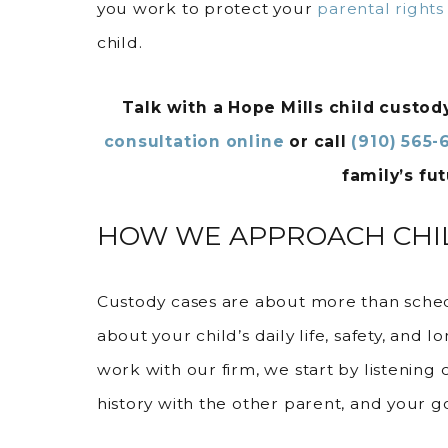
you work to protect your
parental rights
child.
Talk with a Hope Mills child custo
consultation online
or call
(910) 565-
family’s fut
HOW WE APPROACH CHIL
Custody cases are about more than sche
about your child’s daily life, safety, an
work with our firm, we start by listening 
history with the other parent, and your go