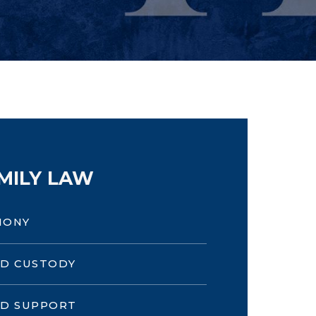
MILY LAW
MONY
LD CUSTODY
LD SUPPORT