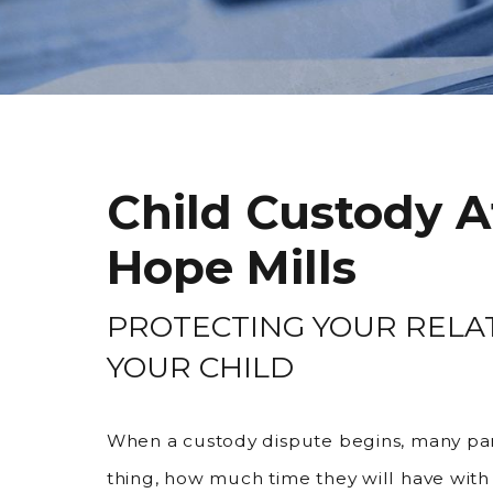
Child Custody A
Hope Mills
PROTECTING YOUR RELA
YOUR CHILD
When a custody dispute begins, many pa
thing, how much time they will have with