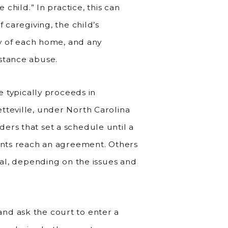
 child.” In practice, this can
 caregiving, the child’s
ty of each home, and any
stance abuse.
se typically proceeds in
tteville, under North Carolina
ers that set a schedule until a
rents reach an agreement. Others
rial, depending on the issues and
nd ask the court to enter a