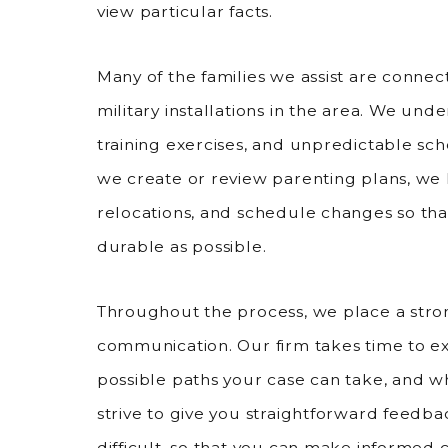
view particular facts.
Many of the families we assist are connec
military installations in the area. We u
training exercises, and unpredictable sc
we create or review parenting plans, we 
relocations, and schedule changes so tha
durable as possible.
Throughout the process, we place a str
communication. Our firm takes time to ex
possible paths your case can take, and w
strive to give you straightforward feedba
difficult, so that you can make informed