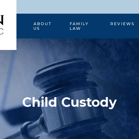
HOME
ABOUT
FAMILY
REVIEWS
US
LAW
Child Custody