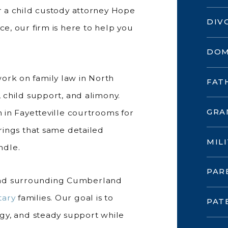
or a child custody attorney Hope
DIV
ce, our firm is here to help you
DOM
work on family law in North
FAT
, child support, and alimony.
GRA
 in Fayetteville courtrooms for
brings that same detailed
MIL
ndle.
PAR
and surrounding Cumberland
tary
families. Our goal is to
PAT
tegy, and steady support while