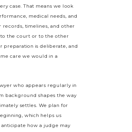
ery case. That means we look
performance, medical needs, and
 records, timelines, and other
to the court or to the other
r preparation is deliberate, and
ame care we would in a
lawyer who appears regularly in
room background shapes the way
timately settles. We plan for
eginning, which helps us
d anticipate how a judge may