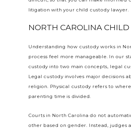
litigation with your child custody lawyer.
NORTH CAROLINA CHILD
Understanding how custody works in Nor
process feel more manageable. In our sta
custody into two main concepts, legal cu
Legal custody involves major decisions a
religion. Physical custody refers to wher
parenting time is divided.
Courts in North Carolina do not automati
other based on gender. Instead, judges 