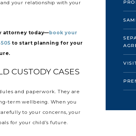
PRO
and your relationship with your
SAM
dy attorney today—
book your
SEP
6505
to start planning for your
AGR
ure.
VIS
D CUSTODY CASES
PRE
dules and paperwork. They are
d long-term wellbeing. When you
carefully to your concerns, your
als for your child’s future.