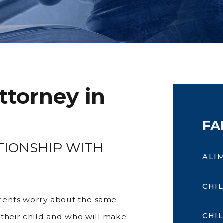
ttorney in
FA
TIONSHIP WITH
ALI
CHI
rents worry about the same
CHI
 their child and who will make