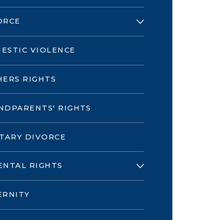
ORCE
ESTIC VIOLENCE
HERS RIGHTS
NDPARENTS' RIGHTS
ITARY DIVORCE
ENTAL RIGHTS
ERNITY