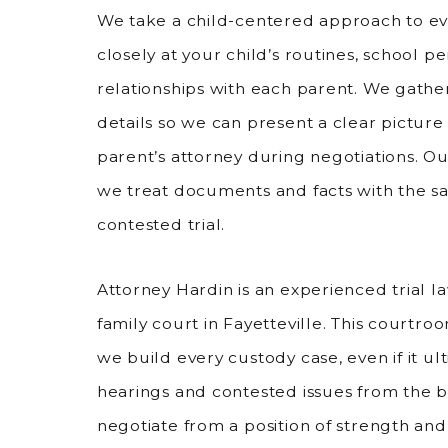
We take a child-centered approach to ev
closely at your child’s routines, school 
relationships with each parent. We gather
details so we can present a clear picture 
parent’s attorney during negotiations. Ou
we treat documents and facts with the s
contested trial.
Attorney Hardin is an experienced trial 
family court in Fayetteville. This court
we build every custody case, even if it ul
hearings and contested issues from the b
negotiate from a position of strength an