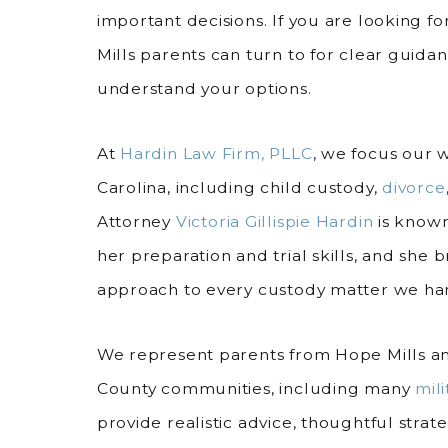
important decisions. If you are looking f
Mills parents can turn to for clear guidan
understand your options.
At
Hardin Law Firm, PLLC
, we focus our 
Carolina, including child custody,
divorce
Attorney
Victoria Gillispie Hardin
is known
her preparation and trial skills, and she 
approach to every custody matter we ha
We represent parents from Hope Mills 
County communities, including many
mili
provide realistic advice, thoughtful stra