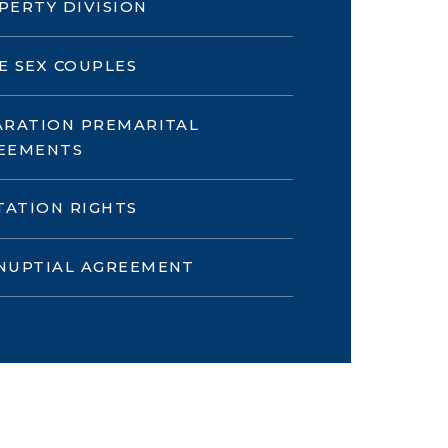
PERTY DIVISION
E SEX COUPLES
ARATION PREMARITAL
EEMENTS
ITATION RIGHTS
NUPTIAL AGREEMENT