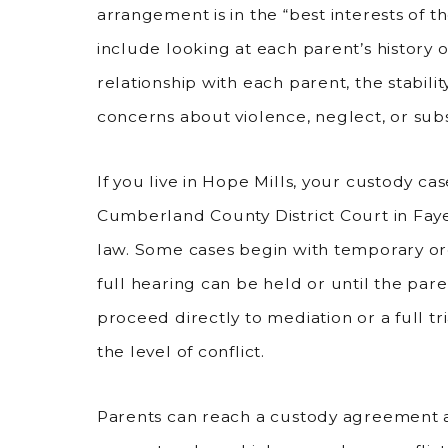
arrangement is in the “best interests of the
include looking at each parent’s history of
relationship with each parent, the stabili
concerns about violence, neglect, or sub
If you live in Hope Mills, your custody ca
Cumberland County District Court in Faye
law. Some cases begin with temporary ord
full hearing can be held or until the pa
proceed directly to mediation or a full t
the level of conflict.
Parents can reach a custody agreement a