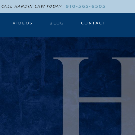
910-565-6505
CALL HARDIN LAW TODAY
VIDEOS
BLOG
CONTACT