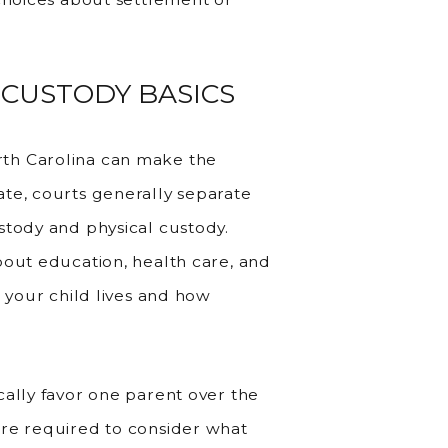
 CUSTODY BASICS
th Carolina can make the
te, courts generally separate
stody and physical custody.
bout education, health care, and
e your child lives and how
cally favor one parent over the
are required to consider what