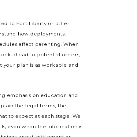
ted to Fort Liberty or other
nderstand how deployments,
hedules affect parenting. When
look ahead to potential orders,
t your plan is as workable and
ong emphasis on education and
plain the legal terms, the
hat to expect at each stage. We
ck, even when the information is
 choices about settlement or