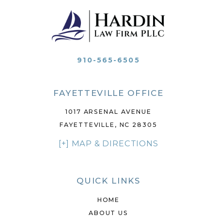
910-565-6505
FAYETTEVILLE OFFICE
1017 ARSENAL AVENUE
FAYETTEVILLE, NC 28305
[+] MAP & DIRECTIONS
QUICK LINKS
HOME
ABOUT US