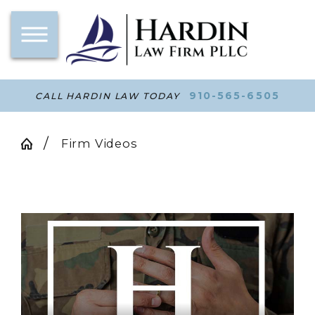
910-565-6505
CALL HARDIN LAW TODAY
Firm Videos