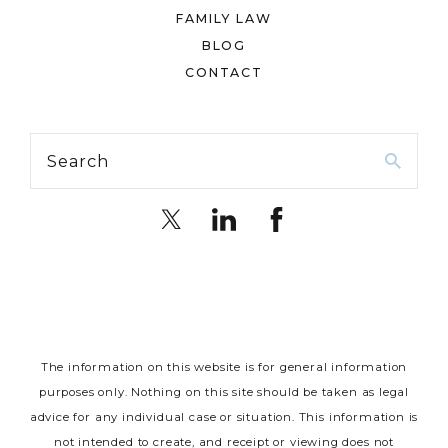
FAMILY LAW
BLOG
CONTACT
Search
The information on this website is for general information
purposes only. Nothing on this site should be taken as legal
advice for any individual case or situation.
This information is
not intended to create, and receipt or viewing does not