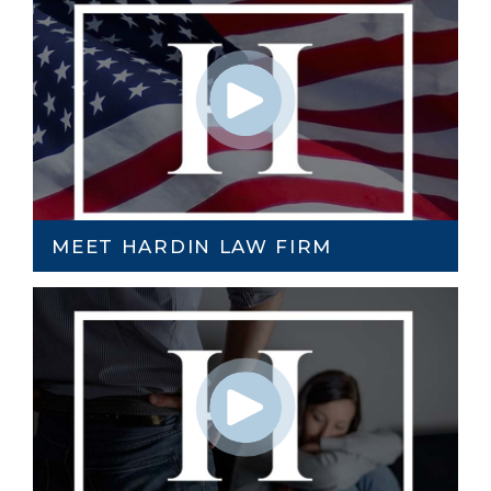
MEET HARDIN LAW FIRM