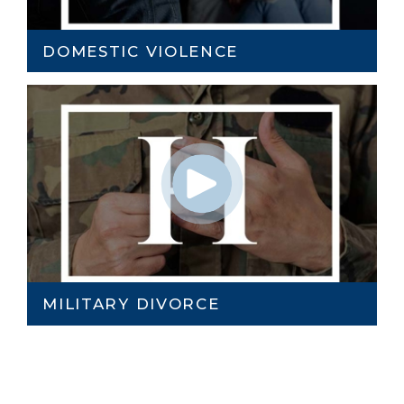
DOMESTIC VIOLENCE
MILITARY DIVORCE