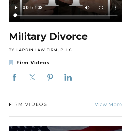
Military Divorce
BY HARDIN LAW FIRM, PLLC
Firm Videos
View More
FIRM VIDEOS