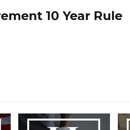
irement 10 Year Rule