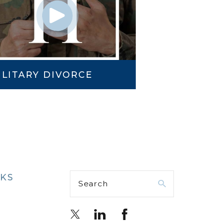
ILITARY DIVORCE
NKS
Search