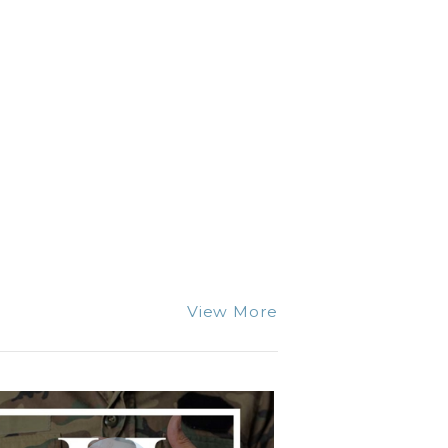
View More