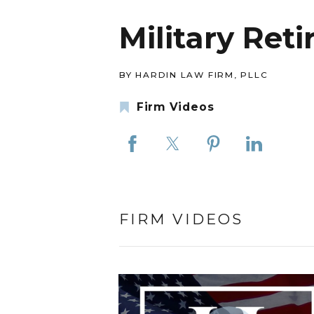
Military Ret
BY HARDIN LAW FIRM, PLLC
Firm Videos
FIRM VIDEOS