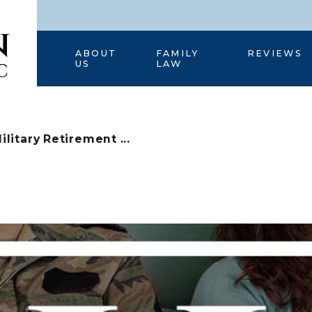
HOME
ABOUT
FAMILY
REVIEWS
US
LAW
ilitary Retirement ...