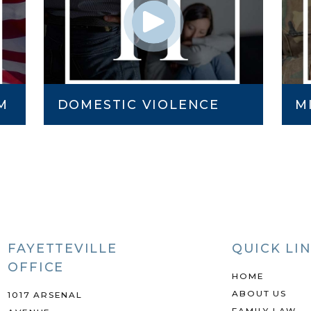
M
DOMESTIC VIOLENCE
M
FAYETTEVILLE
QUICK LI
OFFICE
HOME
ABOUT US
1017 ARSENAL