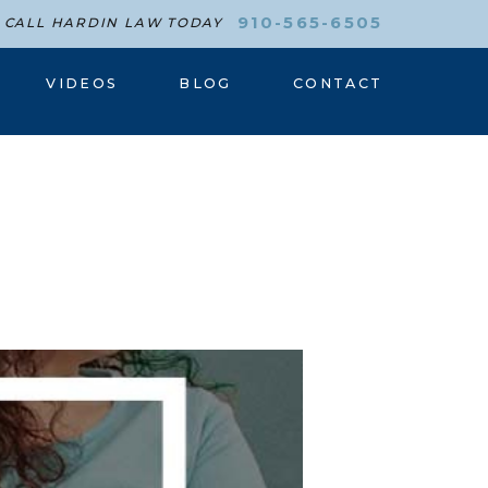
910-565-6505
CALL HARDIN LAW TODAY
VIDEOS
BLOG
CONTACT