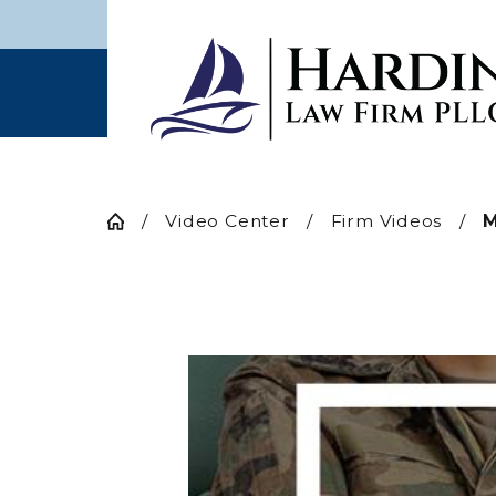
Video Center
Firm Videos
M