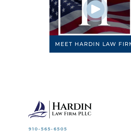
MEET HARDIN LAW FIR
910-565-6505